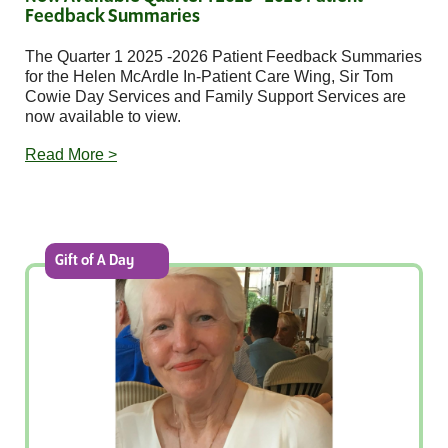
Feedback Summaries
The Quarter 1 2025 -2026 Patient Feedback Summaries
for the Helen McArdle In-Patient Care Wing, Sir Tom
Cowie Day Services and Family Support Services are
now available to view.
Read More >
Gift of A Day