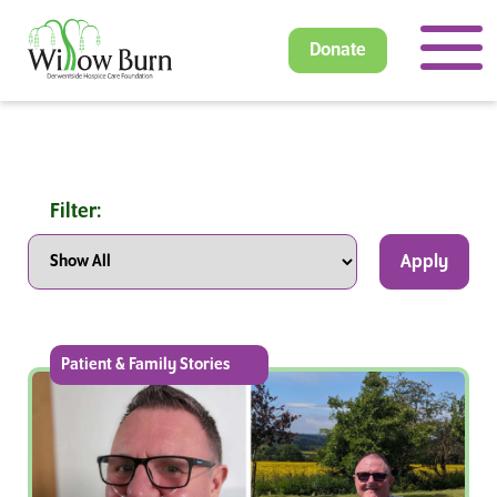
Donate
Filter:
Apply
Patient & Family Stories