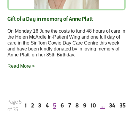
Gift of a Day in memory of Anne Platt
On Monday 16 June the costs to fund 48 hours of care in
the Helen McArdle In-Patient Wing and one full day of
care in the Sir Tom Cowie Day Care Centre this week
and have been kindly donated by in loving memory of
Anne Platt, on her 85th Birthday.
Read More >
Page 5
1
2
3
4
5
6
7
8
9
10
...
34
35
of 35