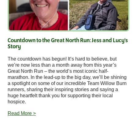
Countdown to the Great North Run: Jess and Lucy's
Story
The countdown has begun! It’s hard to believe, but
we’re now less than a month away from this year’s
Great North Run – the world’s most iconic half-
marathon. In the lead-up to the big day, we’ll be shining
a spotlight on some of our incredible Team Willow Burn
runners, sharing their inspiring stories and saying a
huge heartfelt thank you for supporting their local
hospice.
Read More >