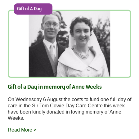
Gift of A Day
Gift of a Day in memory of Anne Weeks
On Wednesday 6 August the costs to fund one full day of
care in the Sir Tom Cowie Day Care Centre this week
have been kindly donated in loving memory of Anne
Weeks.
Read More >