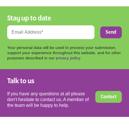
Stay up to date
Your personal data will be used to process your submission,
support your experience throughout this website, and for other
purposes described in our
privacy policy
.
Talk to us
If you have any questions at all please
Contact
don't hesitate to contact us. A member of
the team will be happy to help.