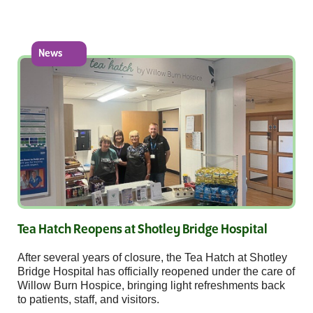
News
Tea Hatch Reopens at Shotley Bridge Hospital
After several years of closure, the Tea Hatch at Shotley
Bridge Hospital has officially reopened under the care of
Willow Burn Hospice, bringing light refreshments back
to patients, staff, and visitors.