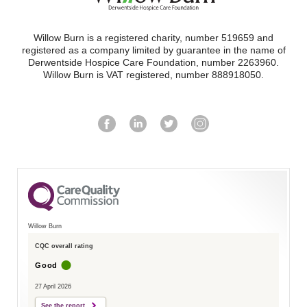
Willow Burn is a registered charity, number 519659 and
registered as a company limited by guarantee in the name of
Derwentside Hospice Care Foundation, number 2263960.
Willow Burn is VAT registered, number 888918050.
Willow Burn
CQC overall rating
Good
27 April 2026
See the report