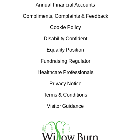
Annual Financial Accounts
Compliments, Complaints & Feedback
Cookie Policy
Disability Confident
Equality Position
Fundraising Regulator
Healthcare Professionals
Privacy Notice
Terms & Conditions
Visitor Guidance