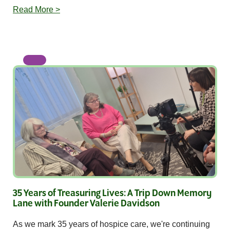
Read More >
35 Years of Treasuring Lives: A Trip Down Memory
Lane with Founder Valerie Davidson
As we mark 35 years of hospice care, we're continuing