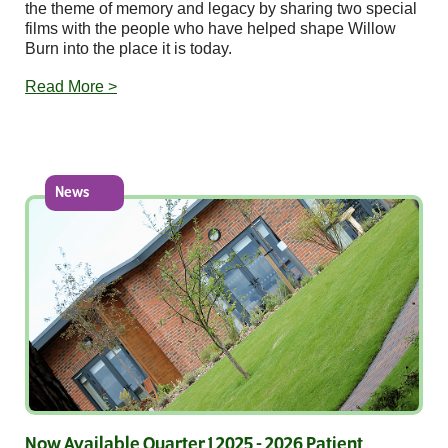
the theme of memory and legacy by sharing two special
films with the people who have helped shape Willow
Burn into the place it is today.
Read More >
News
Now Available Quarter 1 2025 - 2026 Patient