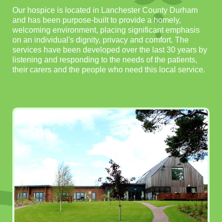
Our hospice is located in Lanchester County Durham
and has been purpose-built to provide a homely,
welcoming environment, placing significant emphasis
on an individual's dignity, privacy and comfort. The
services have been developed over the last 30 years by
listening and responding to the needs of the patients,
their carers and the people who need this local service.