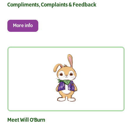
Compliments, Complaints & Feedback
More info
Meet Will O'Burn