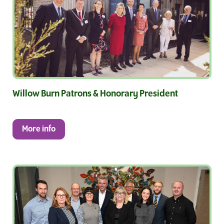
Willow Burn Patrons & Honorary President
More info