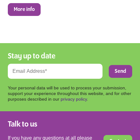
More info
Stay up to date
Your personal data will be used to process your submission,
support your experience throughout this website, and for other
purposes described in our
privacy policy
.
Talk to us
If you have any questions at all please