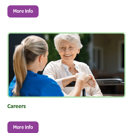
More Info
Careers
More Info