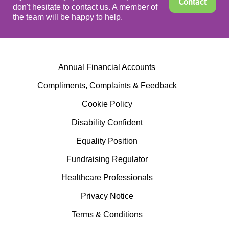
Contact
don't hesitate to contact us. A member of
the team will be happy to help.
Annual Financial Accounts
Compliments, Complaints & Feedback
Cookie Policy
Disability Confident
Equality Position
Fundraising Regulator
Healthcare Professionals
Privacy Notice
Terms & Conditions