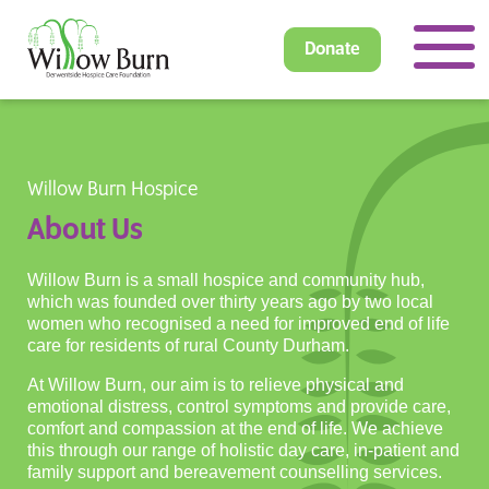
Donate
Willow Burn Hospice
About Us
Willow Burn is a small hospice and community hub,
which was founded over thirty years ago by two local
women who recognised a need for improved end of life
care for residents of rural County Durham.
At Willow Burn, our aim is to relieve physical and
emotional distress, control symptoms and provide care,
comfort and compassion at the end of life. We achieve
this through our range of holistic day care, in-patient and
family support and bereavement counselling services.