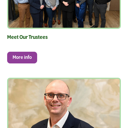
Meet Our Trustees
More info