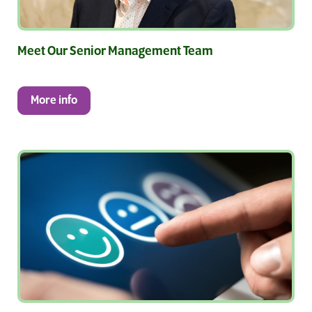
Meet Our Senior Management Team
More info