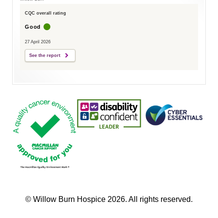
CQC overall rating
Good
27 April 2026
See the report
© Willow Burn Hospice 2026. All rights reserved.