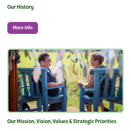
Our History
More Info
Our Mission, Vision, Values & Strategic Priorities