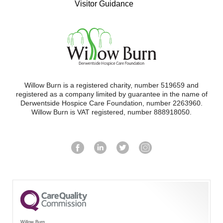
Visitor Guidance
Willow Burn is a registered charity, number 519659 and
registered as a company limited by guarantee in the name of
Derwentside Hospice Care Foundation, number 2263960.
Willow Burn is VAT registered, number 888918050.
Willow Burn