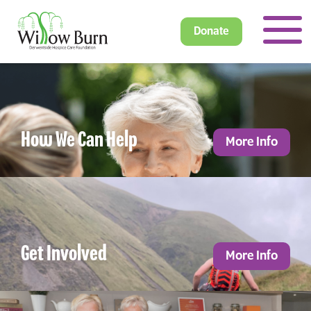
Donate
How We Can Help
More Info
Get Involved
More Info