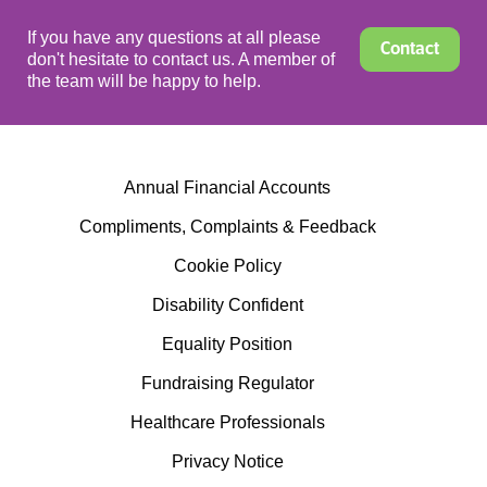
If you have any questions at all please
Contact
don't hesitate to contact us. A member of
the team will be happy to help.
Annual Financial Accounts
Compliments, Complaints & Feedback
Cookie Policy
Disability Confident
Equality Position
Fundraising Regulator
Healthcare Professionals
Privacy Notice