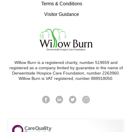
Terms & Conditions
Visitor Guidance
Willow Burn is a registered charity, number 519659 and
registered as a company limited by guarantee in the name of
Derwentside Hospice Care Foundation, number 2263960.
Willow Burn is VAT registered, number 888918050.