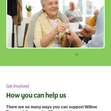
Get Involved
How you can help us
There are so many ways you can support Willow