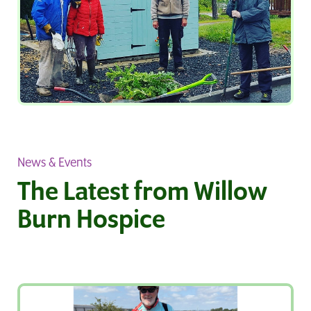
News & Events
The Latest from Willow
Burn Hospice