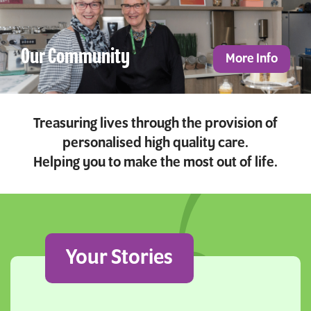
Our Community
More Info
Treasuring lives through the provision of
personalised high quality care.
Helping you to make the most out of life.
Your Stories