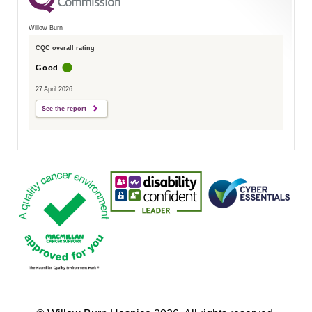
Willow Burn
CQC overall rating
Good
27 April 2026
See the report