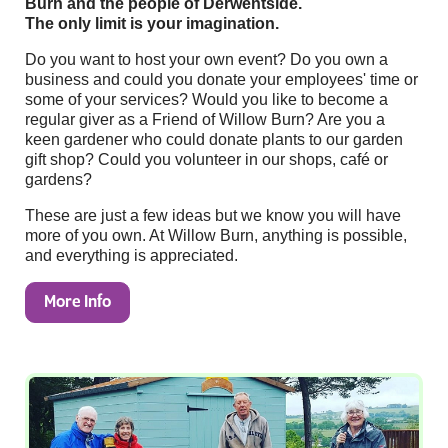
Burn and the people of Derwentside.
The only limit is your imagination.
Do you want to host your own event? Do you own a
business and could you donate your employees' time or
some of your services? Would you like to become a
regular giver as a Friend of Willow Burn? Are you a
keen gardener who could donate plants to our garden
gift shop? Could you volunteer in our shops, café or
gardens?
These are just a few ideas but we know you will have
more of you own. At Willow Burn, anything is possible,
and everything is appreciated.
More Info