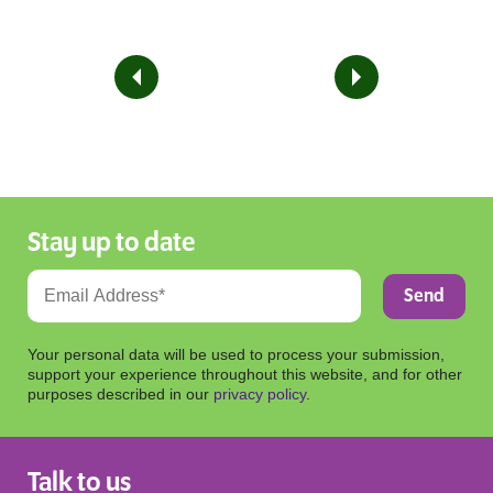
Stay up to date
Your personal data will be used to process your submission,
support your experience throughout this website, and for other
purposes described in our
privacy policy
.
Talk to us