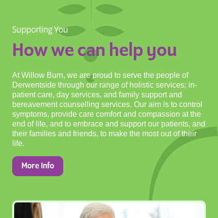
Supporting You
How we can help you
At Willow Burn, we are proud to serve the people of
Derwentside through our range of holistic services; in-
patient care, day services, and family support and
bereavement counselling services. Our aim is to control
symptoms, provide care comfort and compassion at the
end of life, and to embrace and support our patients, and
their families and friends, to make the most out of their
life.
More Info