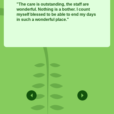
"The care is outstanding, the staff are
wonderful. Nothing is a bother. I count
myself blessed to be able to end my days
in such a wonderful place."