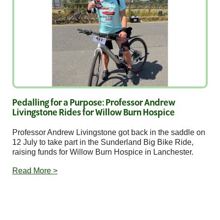
Pedalling for a Purpose: Professor Andrew
Livingstone Rides for Willow Burn Hospice
Professor Andrew Livingstone got back in the saddle on
12 July to take part in the Sunderland Big Bike Ride,
raising funds for Willow Burn Hospice in Lanchester.
Read More >