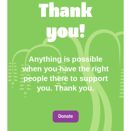
Thank
you!
Anything is possible
when you have the right
people there to support
you. Thank you.
Donate