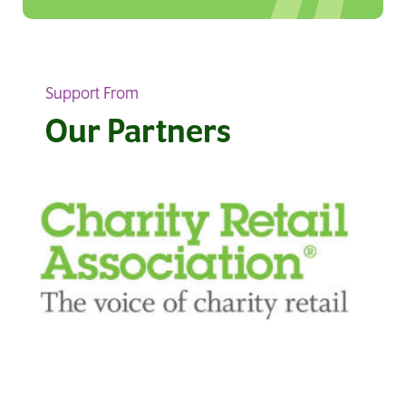
Support From
Our Partners