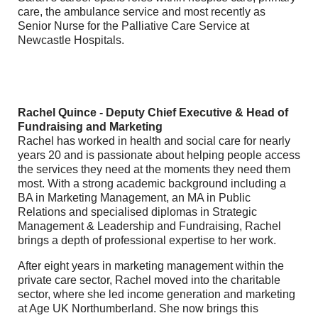
care, the ambulance service and most recently as
Senior Nurse for the Palliative Care Service at
Newcastle Hospitals.
Rachel Quince - Deputy Chief Executive & Head of
Fundraising and Marketing
Rachel has worked in health and social care for nearly
years 20 and is passionate about helping people access
the services they need at the moments they need them
most. With a strong academic background including a
BA in Marketing Management, an MA in Public
Relations and specialised diplomas in Strategic
Management & Leadership and Fundraising, Rachel
brings a depth of professional expertise to her work.
After eight years in marketing management within the
private care sector, Rachel moved into the charitable
sector, where she led income generation and marketing
at Age UK Northumberland. She now brings this