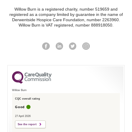
Willow Burn is a registered charity, number 519659 and
registered as a company limited by guarantee in the name of
Derwentside Hospice Care Foundation, number 2263960.
Willow Burn is VAT registered, number 888918050.
Willow Burn
CQC overall rating
Good
27 April 2026
See the report