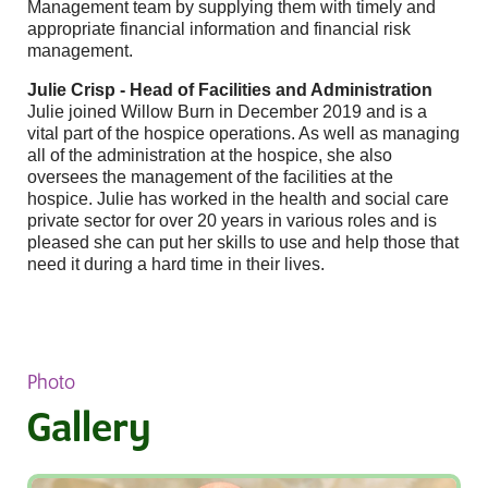
Management team by supplying them with timely and
appropriate financial information and financial risk
management.
Julie Crisp - Head of Facilities and Administration
Julie joined Willow Burn in December 2019 and is a
vital part of the hospice operations. As well as managing
all of the administration at the hospice, she also
oversees the management of the facilities at the
hospice. Julie has worked in the health and social care
private sector for over 20 years in various roles and is
pleased she can put her skills to use and help those that
need it during a hard time in their lives.
Photo
Gallery