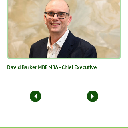
David Barker MBE MBA - Chief Executive