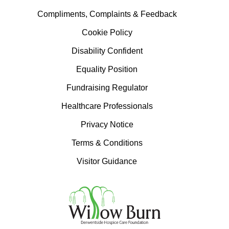
Compliments, Complaints & Feedback
Cookie Policy
Disability Confident
Equality Position
Fundraising Regulator
Healthcare Professionals
Privacy Notice
Terms & Conditions
Visitor Guidance