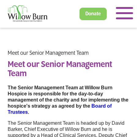
Donate
Meet our Senior Management Team
Meet our Senior Management
Team
The Senior Management Team at Willow Burn
Hospice is responsible for the day-to-day
management of the charity and for implementing the
hospice's strategy as agreed by the
Board of
Trustees
.
The Senior Management Team is headed up by David
Barker, Chief Executive of Willow Burn and he is
supported by a Head of Clinical Services, Deputy Chief