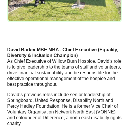
David Barker MBE MBA - Chief Executive (Equality,
Diversity & Inclusion Champion)
As Chief Executive of Willow Burn Hospice, David's role
is to give leadership to the teams of staff and volunteers,
drive financial sustainability and be responsible for the
effective operational management of the hospice and
best practice throughout.
David’s previous roles include senior leadership of
Springboard, United Response, Disability North and
Percy Hedley Foundation. He is a former Vice Chair of
Voluntary Organisation Network North East (VONNE)
and cofounder of Difference, a north east disability rights
charity.