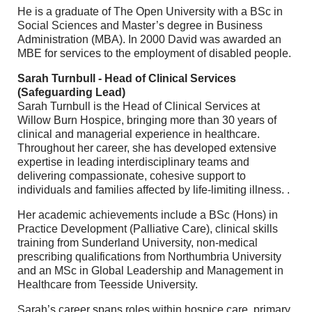
He is a graduate of The Open University with a BSc in
Social Sciences and Master’s degree in Business
Administration (MBA). In 2000 David was awarded an
MBE for services to the employment of disabled people.
Sarah Turnbull - Head of Clinical Services
(Safeguarding Lead)
Sarah Turnbull is the Head of Clinical Services at
Willow Burn Hospice, bringing more than 30 years of
clinical and managerial experience in healthcare.
Throughout her career, she has developed extensive
expertise in leading interdisciplinary teams and
delivering compassionate, cohesive support to
individuals and families affected by life-limiting illness. .
Her academic achievements include a BSc (Hons) in
Practice Development (Palliative Care), clinical skills
training from Sunderland University, non-medical
prescribing qualifications from Northumbria University
and an MSc in Global Leadership and Management in
Healthcare from Teesside University.
Sarah’s career spans roles within hospice care, primary