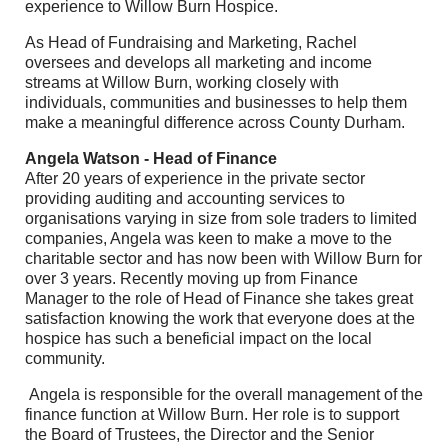
experience to Willow Burn Hospice.
As Head of Fundraising and Marketing, Rachel
oversees and develops all marketing and income
streams at Willow Burn, working closely with
individuals, communities and businesses to help them
make a meaningful difference across County Durham.
Angela Watson - Head of Finance
After 20 years of experience in the private sector
providing auditing and accounting services to
organisations varying in size from sole traders to limited
companies, Angela was keen to make a move to the
charitable sector and has now been with Willow Burn for
over 3 years. Recently moving up from Finance
Manager to the role of Head of Finance she takes great
satisfaction knowing the work that everyone does at the
hospice has such a beneficial impact on the local
community.
Angela is responsible for the overall management of the
finance function at Willow Burn. Her role is to support
the Board of Trustees, the Director and the Senior