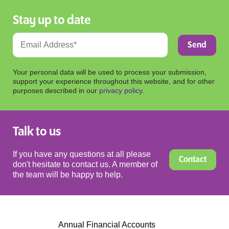
Stay up to date
Your personal data will be used to process your submission,
support your experience throughout this website, and for other
purposes described in our
privacy policy
.
Talk to us
If you have any questions at all please
Contact
don't hesitate to contact us. A member of
the team will be happy to help.
Annual Financial Accounts