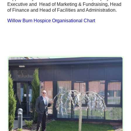
Executive and Head of Marketing & Fundraising, Head
of Finance and Head of Facilities and Administration.
Willow Burn Hospice Organisational Chart