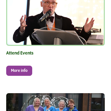
Attend Events
More info