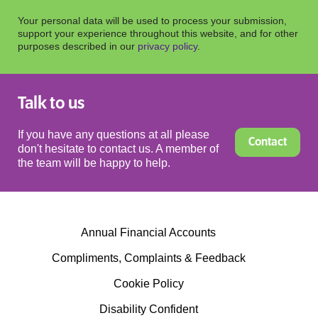
Your personal data will be used to process your submission,
support your experience throughout this website, and for other
purposes described in our
privacy policy
.
Talk to us
If you have any questions at all please
Contact
don't hesitate to contact us. A member of
the team will be happy to help.
Annual Financial Accounts
Compliments, Complaints & Feedback
Cookie Policy
Disability Confident