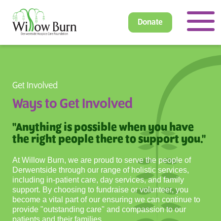
Donate
Get Involved
Ways to Get Involved
"Anything is possible when you have
the right people there to support you."
At Willow Burn, we are proud to serve the people of
Derwentside through our range of holistic services,
including in-patient care, day services, and family
support. By choosing to fundraise or volunteer, you
become a vital part of our ensuring we can continue to
provide "outstanding care" and compassion to our
patients and their families.