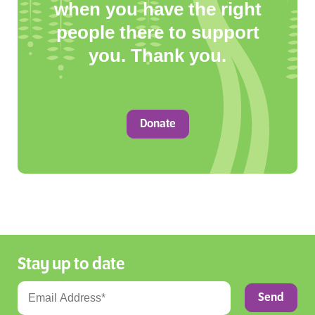
when you have the right
people there to support
you. Thank you.
Donate
Stay up to date