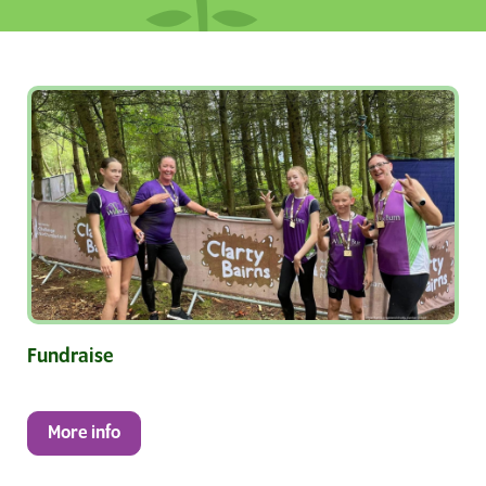
Fundraise
More info