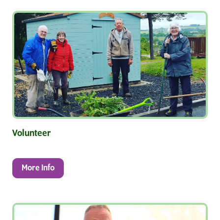
Volunteer
More Info