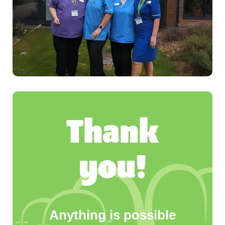
Thank
you!
Anything is possible