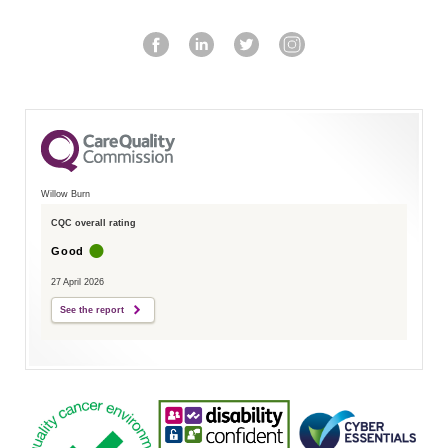
Willow Burn
CQC overall rating
Good
27 April 2026
See the report