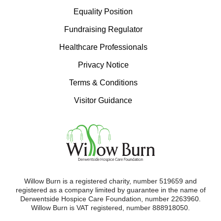
Equality Position
Fundraising Regulator
Healthcare Professionals
Privacy Notice
Terms & Conditions
Visitor Guidance
Willow Burn is a registered charity, number 519659 and
registered as a company limited by guarantee in the name of
Derwentside Hospice Care Foundation, number 2263960.
Willow Burn is VAT registered, number 888918050.