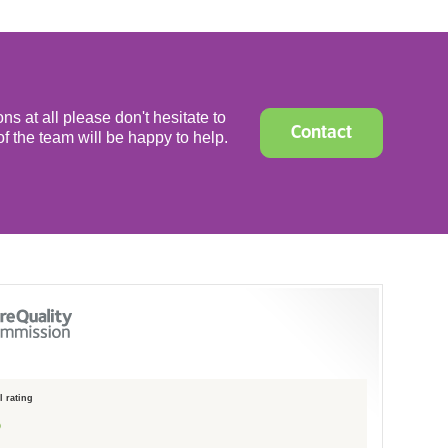
ns at all please don't hesitate to
Contact
f the team will be happy to help.
 rating