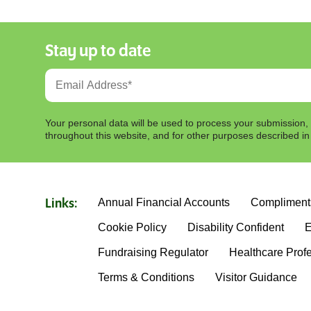
Stay up to date
Your personal data will be used to process your submission,
throughout this website, and for other purposes described i
Annual Financial Accounts
Compliment
Links:
Cookie Policy
Disability Confident
E
Fundraising Regulator
Healthcare Prof
Terms & Conditions
Visitor Guidance