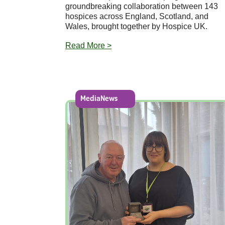
groundbreaking collaboration between 143
hospices across England, Scotland, and
Wales, brought together by Hospice UK.
Read More >
MediaNews