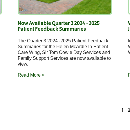
Now Available Quarter 3 2024 - 2025
Patient Feedback Summaries
The Quarter 3 2024 -2025 Patient Feedback
I
Summaries for the Helen McArdle In-Patient
Care Wing, Sir Tom Cowie Day Services and
W
Family Support Services are now available to
view.
Read More >
1