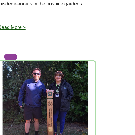
misdemeanours in the hospice gardens.
Read More >