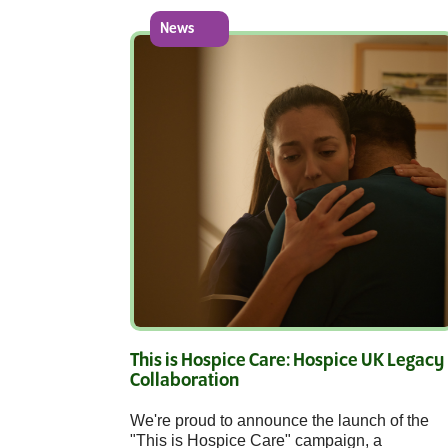
News
This is Hospice Care: Hospice UK Legacy
Collaboration
We're proud to announce the launch of the
"This is Hospice Care" campaign, a