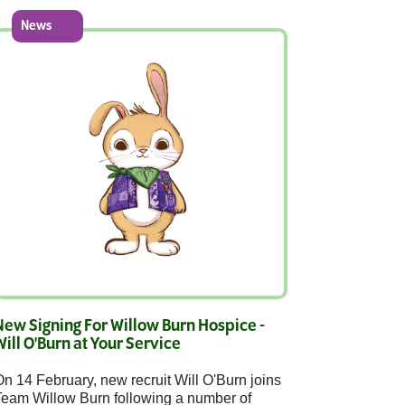
News
New Signing For Willow Burn Hospice -
Will O'Burn at Your Service
n 14 February, new recruit Will O'Burn joins
Team Willow Burn following a number of