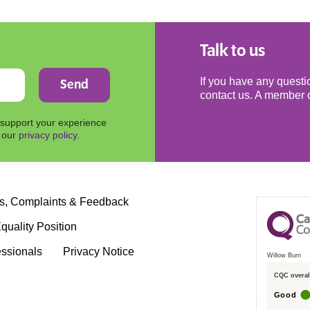
Talk to us
If you have any questio
contact us. A member o
 support your experience
n our
privacy policy
.
s, Complaints & Feedback
quality Position
essionals
Privacy Notice
Willow Burn
CQC overall
Good