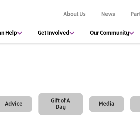
About Us
News
Par
an Help
Get Involved
Our Community
Gift of A
Advice
Media
Day