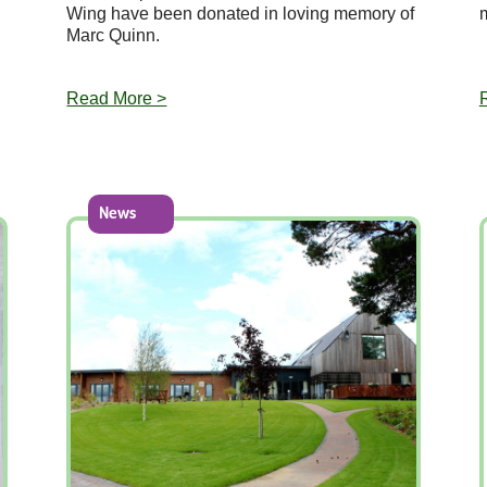
Wing have been donated in loving memory of
Marc Quinn.
Read More >
News