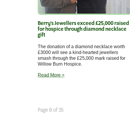
Berry's Jewellers exceed £25,000 raised
for hospice through diamond necklace
gift
The donation of a diamond necklace worth
£3000 will see a kind-hearted jewellers
smash through the £25,000 mark raised for
Willow Burn Hospice.
Read More >
Page 8 of 35