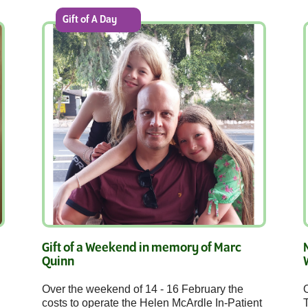
Gift of A Day
Gift of a Weekend in memory of Marc
Quinn
Over the weekend of 14 - 16 February the
O
costs to operate the Helen McArdle In-Patient