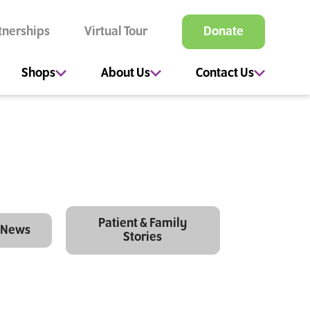
tnerships
Virtual Tour
Donate
Shops
About Us
Contact Us
Patient & Family
News
Stories