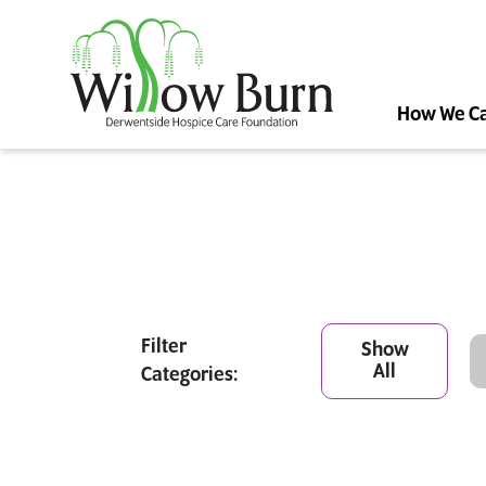
How We C
Filter
Show
All
Categories: