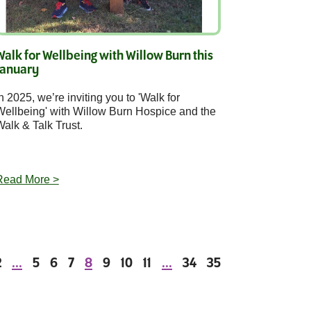
Walk for Wellbeing with Willow Burn this
January
n 2025, we’re inviting you to 'Walk for
Wellbeing' with Willow Burn Hospice and the
alk & Talk Trust.
Read More >
2
...
5
6
7
8
9
10
11
...
34
35