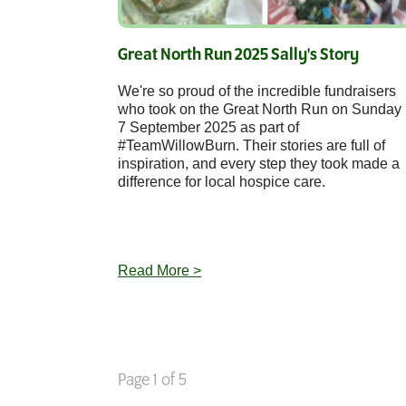
Great North Run 2025 Sally's Story
We're so proud of the incredible fundraisers
who took on the Great North Run on Sunday
7 September 2025 as part of
#TeamWillowBurn. Their stories are full of
inspiration, and every step they took made a
difference for local hospice care.
Read More >
Page 1 of 5