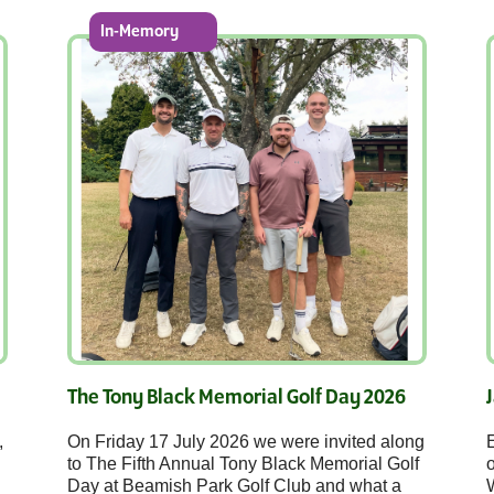
In-Memory
The Tony Black Memorial Golf Day 2026
,
On Friday 17 July 2026 we were invited along
E
to The Fifth Annual Tony Black Memorial Golf
o
Day at Beamish Park Golf Club and what a