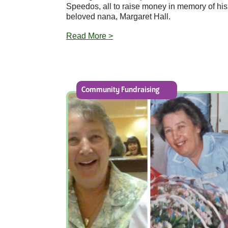
Speedos, all to raise money in memory of his
beloved nana, Margaret Hall.
Read More >
Community Fundraising