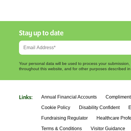
Stay up to date
Your personal data will be used to process your submission,
throughout this website, and for other purposes described i
Annual Financial Accounts
Compliment
Links:
Cookie Policy
Disability Confident
E
Fundraising Regulator
Healthcare Prof
Terms & Conditions
Visitor Guidance