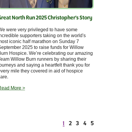
Great North Run 2025 Christopher's Story
We were very privileged to have some
ncredible supporters taking on the world's
most iconic half marathon on Sunday 7
September 2025 to raise funds for Willow
Burn Hospice. We’re celebrating our amazing
Team Willow Burn runners by sharing their
ourneys and saying a heartfelt thank you for
very mile they covered in aid of hospice
are.
Read More >
1
2
3
4
5