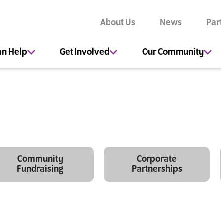
About Us
News
Par
an Help
Get Involved
Our Community
Community
Corporate
Fundraising
Partnerships