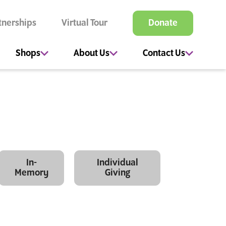
tnerships
Virtual Tour
Donate
Shops
About Us
Contact Us
In-
Individual
Memory
Giving