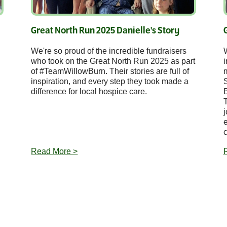
Great North Run 2025 Danielle's Story
We're so proud of the incredible fundraisers
who took on the Great North Run 2025 as part
i
of #TeamWillowBurn. Their stories are full of
inspiration, and every step they took made a
difference for local hospice care.
j
e
c
Read More >