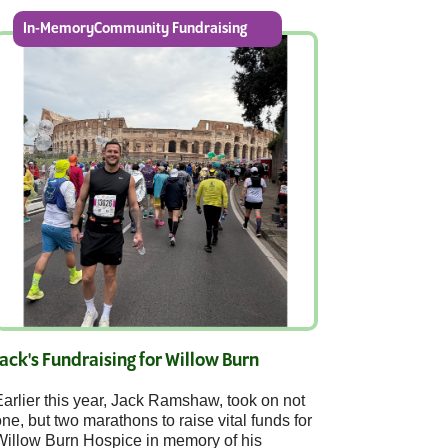
In-MemoryCommunity Fundraising
Jack's Fundraising for Willow Burn
arlier this year, Jack Ramshaw, took on not
ne, but two marathons to raise vital funds for
Willow Burn Hospice in memory of his