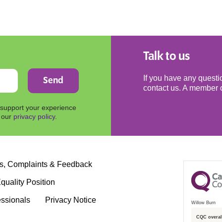
Talk to us
If you have any questio
contact us. A member o
 support your experience
n our
privacy policy
.
s, Complaints & Feedback
quality Position
essionals
Privacy Notice
Willow Burn
CQC overall