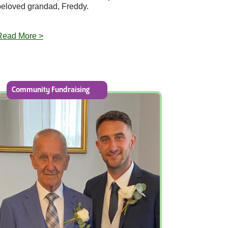
beloved grandad, Freddy.
Read More >
Community Fundraising