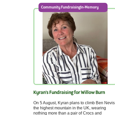
Community FundraisingIn-Memory
Kyran's Fundraising for Willow Burn
On 5 August, Kyran plans to climb Ben Nevis
the highest mountain in the UK, wearing
nothing more than a pair of Crocs and