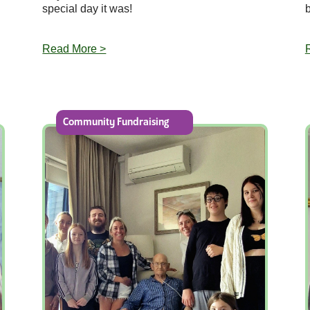
special day it was!
Read More >
Community Fundraising