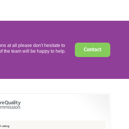
ns at all please don't hesitate to
Contact
f the team will be happy to help.
 rating