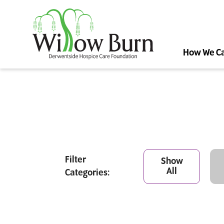
How We C
Filter
Show
All
Categories: