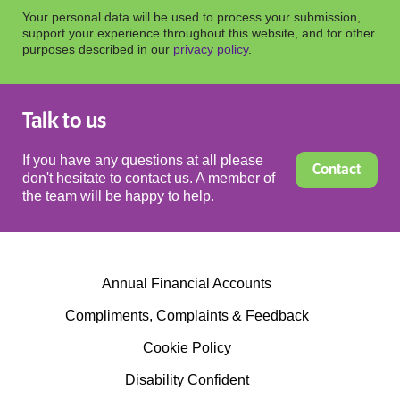
Your personal data will be used to process your submission,
support your experience throughout this website, and for other
purposes described in our
privacy policy
.
Talk to us
If you have any questions at all please
Contact
don't hesitate to contact us. A member of
the team will be happy to help.
Annual Financial Accounts
Compliments, Complaints & Feedback
Cookie Policy
Disability Confident