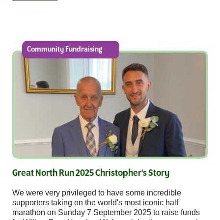
Community Fundraising
Great North Run 2025 Christopher's Story
We were very privileged to have some incredible
supporters taking on the world's most iconic half
marathon on Sunday 7 September 2025 to raise funds