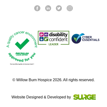
© Willow Burn Hospice 2026. All rights reserved.
Website Designed & Developed by