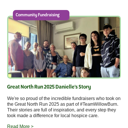
Community Fundraising
Great North Run 2025 Danielle's Story
We're so proud of the incredible fundraisers who took on
the Great North Run 2025 as part of #TeamWillowBurn.
Their stories are full of inspiration, and every step they
took made a difference for local hospice care.
Read More >