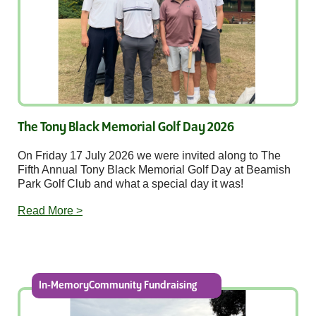
The Tony Black Memorial Golf Day 2026
On Friday 17 July 2026 we were invited along to The
Fifth Annual Tony Black Memorial Golf Day at Beamish
Park Golf Club and what a special day it was!
Read More >
In-MemoryCommunity Fundraising