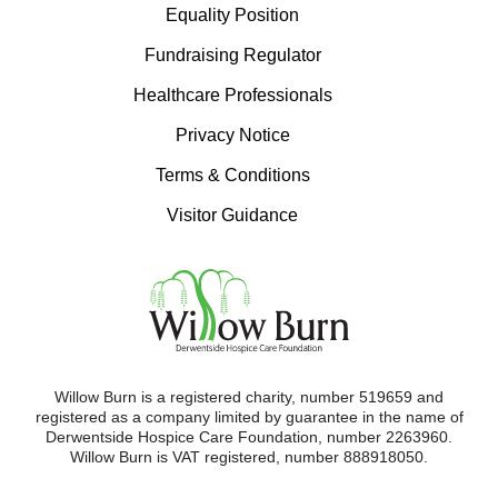
Equality Position
Fundraising Regulator
Healthcare Professionals
Privacy Notice
Terms & Conditions
Visitor Guidance
Willow Burn is a registered charity, number 519659 and
registered as a company limited by guarantee in the name of
Derwentside Hospice Care Foundation, number 2263960.
Willow Burn is VAT registered, number 888918050.