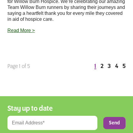
for Willow Burn Hospice. We’re celebrating our amazing
Team Willow Burn runners by sharing their journeys and
saying a heartfelt thank you for every mile they covered
in aid of hospice care.
Read More >
1
2
3
4
5
Page 1 of 5
Stay up to date