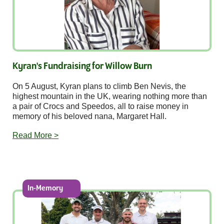
Kyran's Fundraising for Willow Burn
On 5 August, Kyran plans to climb Ben Nevis, the
highest mountain in the UK, wearing nothing more than
a pair of Crocs and Speedos, all to raise money in
memory of his beloved nana, Margaret Hall.
Read More >
In-Memory