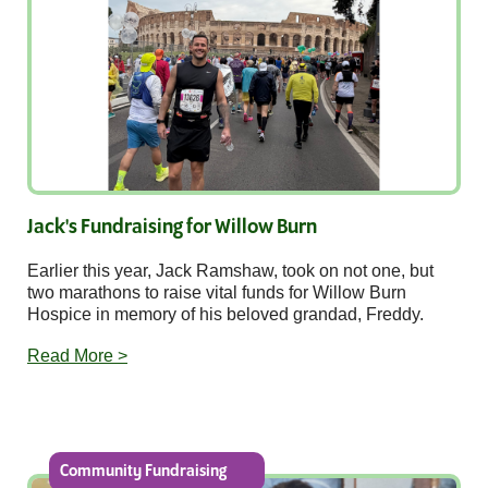
Jack's Fundraising for Willow Burn
Earlier this year, Jack Ramshaw, took on not one, but
two marathons to raise vital funds for Willow Burn
Hospice in memory of his beloved grandad, Freddy.
Read More >
Community Fundraising