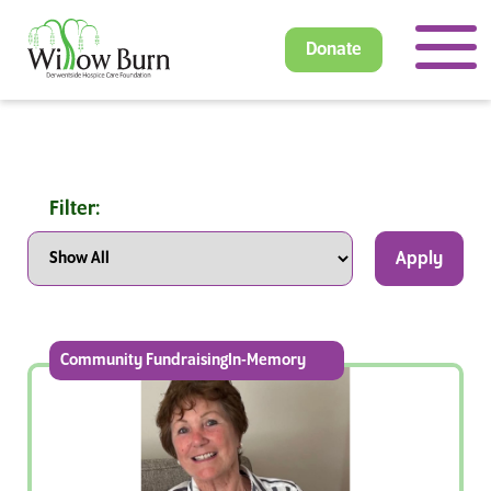
Donate
Filter:
Apply
Community FundraisingIn-Memory