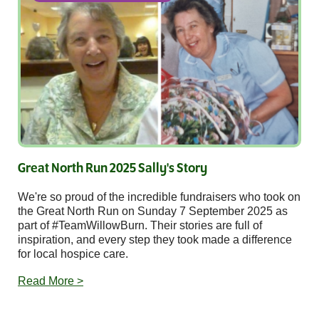
Great North Run 2025 Sally's Story
We're so proud of the incredible fundraisers who took on
the Great North Run on Sunday 7 September 2025 as
part of #TeamWillowBurn. Their stories are full of
inspiration, and every step they took made a difference
for local hospice care.
Read More >