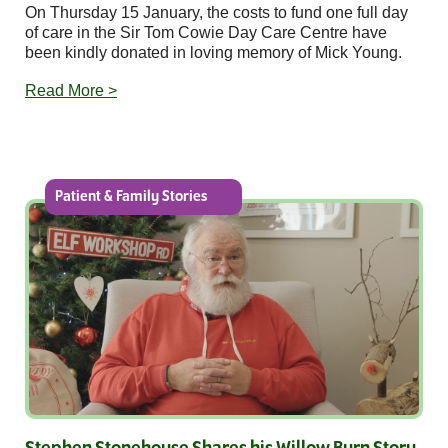
On Thursday 15 January, the costs to fund one full day
of care in the Sir Tom Cowie Day Care Centre have
been kindly donated in loving memory of Mick Young.
Read More >
Patient & Family Stories