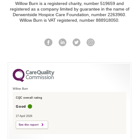
Willow Burn is a registered charity, number 519659 and
registered as a company limited by guarantee in the name of
Derwentside Hospice Care Foundation, number 2263960.
Willow Burn is VAT registered, number 888918050.
Willow Burn
CQC overall rating
Good
27 April 2026
See the report