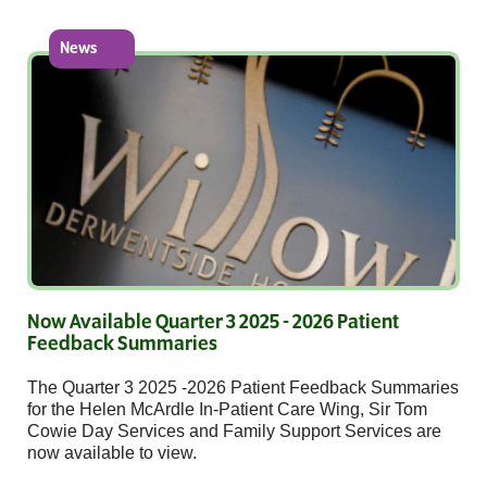
News
Now Available Quarter 3 2025 - 2026 Patient
Feedback Summaries
The Quarter 3 2025 -2026 Patient Feedback Summaries
for the Helen McArdle In-Patient Care Wing, Sir Tom
Cowie Day Services and Family Support Services are
now available to view.