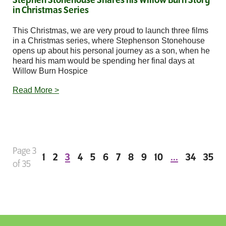
Stephen Stonehouse Shares his Willow Burn Story
in Christmas Series
This Christmas, we are very proud to launch three films
in a Christmas series, where Stephenson Stonehouse
opens up about his personal journey as a son, when he
heard his mam would be spending her final days at
Willow Burn Hospice
Read More >
Page 3
1
2
3
4
5
6
7
8
9
10
...
34
35
of 35