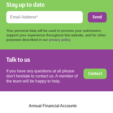
Stay up to date
Your personal data will be used to process your submission,
support your experience throughout this website, and for other
purposes described in our
privacy policy
.
Talk to us
If you have any questions at all please
Contact
don't hesitate to contact us. A member of
the team will be happy to help.
Annual Financial Accounts