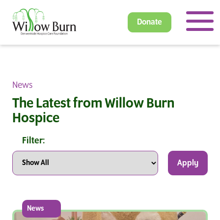
Donate
News
The Latest from Willow Burn
Hospice
Filter:
Apply
News