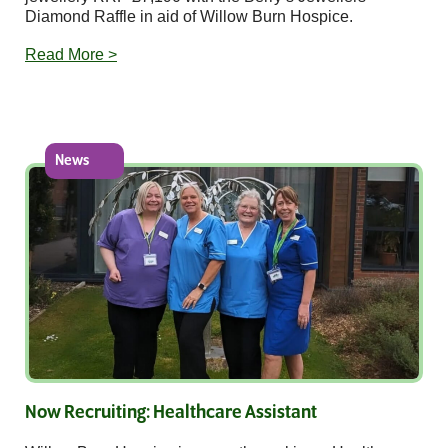
Diamond Raffle in aid of Willow Burn Hospice.
Read More >
News
Now Recruiting: Healthcare Assistant