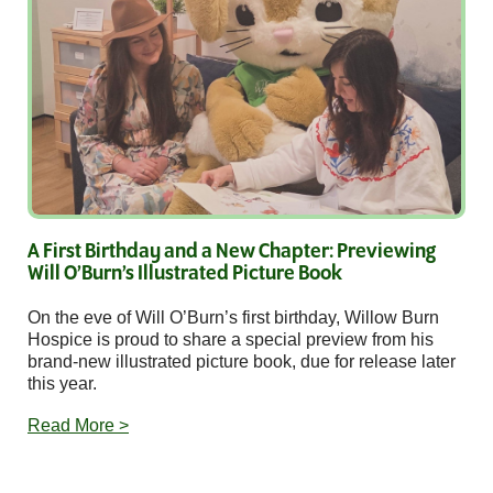
A First Birthday and a New Chapter: Previewing
Will O’Burn’s Illustrated Picture Book
On the eve of Will O’Burn’s first birthday, Willow Burn
Hospice is proud to share a special preview from his
brand-new illustrated picture book, due for release later
this year.
Read More >