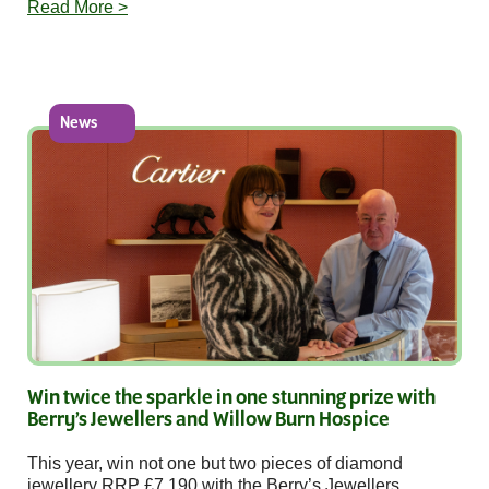
Read More >
News
Win twice the sparkle in one stunning prize with
Berry’s Jewellers and Willow Burn Hospice
This year, win not one but two pieces of diamond
jewellery RRP £7,190 with the Berry’s Jewellers