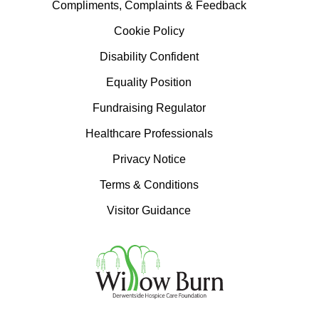
Compliments, Complaints & Feedback
Cookie Policy
Disability Confident
Equality Position
Fundraising Regulator
Healthcare Professionals
Privacy Notice
Terms & Conditions
Visitor Guidance