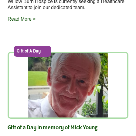
Willow Burn Hospice is currently seeking a Healthcare
Assistant to join our dedicated team.
Read More >
Gift of A Day
Gift of a Day in memory of Mick Young