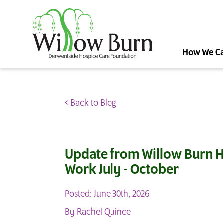
How We C
< Back to Blog
Update from Willow Burn H
Work July - October
Posted: June 30th, 2026
By Rachel Quince