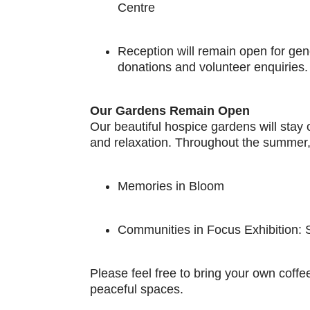
Centre
Reception will remain open for gen
donations and volunteer enquiries.
Our Gardens Remain Open
Our beautiful hospice gardens will stay 
and relaxation. Throughout the summer, 
Memories in Bloom
Communities in Focus Exhibition:
Please feel free to bring your own coffee
peaceful spaces.