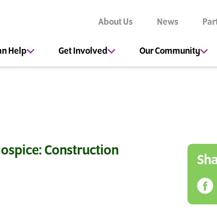
About Us
News
Par
an Help
Get Involved
Our Community
ospice: Construction
Sha