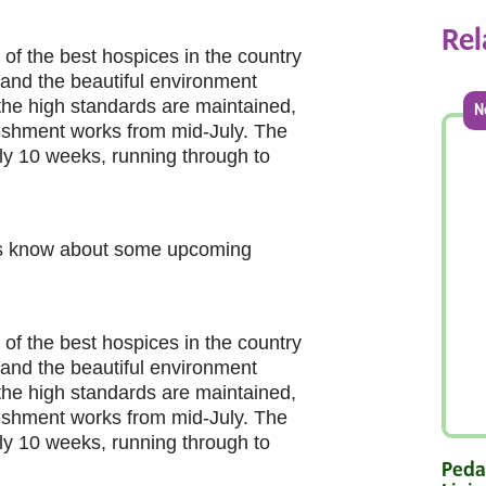
Rel
 of the best hospices in the country
gs and the beautiful environment
 the high standards are maintained,
N
bishment works from mid-July. The
ely 10 weeks, running through to
ers know about some upcoming
 of the best hospices in the country
gs and the beautiful environment
 the high standards are maintained,
bishment works from mid-July. The
ely 10 weeks, running through to
Pedal