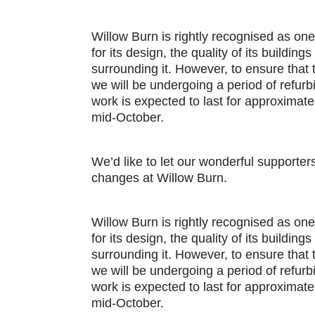
Willow Burn is rightly recognised as one
for its design, the quality of its buildin
surrounding it. However, to ensure that
we will be undergoing a period of refur
work is expected to last for approximat
mid-October.
We’d like to let our wonderful support
changes at Willow Burn.
Willow Burn is rightly recognised as one
for its design, the quality of its buildin
surrounding it. However, to ensure that
we will be undergoing a period of refur
work is expected to last for approximat
mid-October.