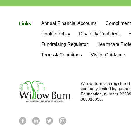
Annual Financial Accounts
Compliment
Links:
Cookie Policy
Disability Confident
E
Fundraising Regulator
Healthcare Prof
Terms & Conditions
Visitor Guidance
Willow Burn is a registere
company limited by guaran
Foundation, number 226396
888918050.