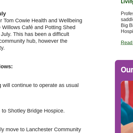
Livin
uly
Profe
saddl
 Sir Tom Cowie Health and Wellbeing
Big B
e Willows Café and Potting Shed
Hospi
July. This has been a difficult
d community hub, however the
Read
ty.
llows:
Our
will continue to operate as usual
 to Shotley Bridge Hospice.
rily move to Lanchester Community