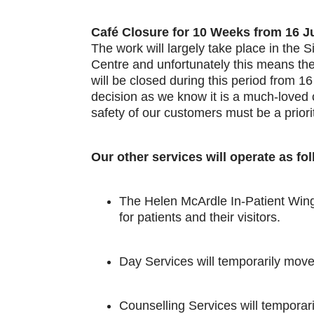
Café Closure for 10 Weeks from 16 J
The work will largely take place in the
Centre and unfortunately this means th
will be closed during this period from 16 
decision as we know it is a much-love
safety of our customers must be a priori
Our other services will operate as fo
The Helen McArdle In-Patient Wing 
for patients and their visitors.
Day Services will temporarily move
Counselling Services will tempora