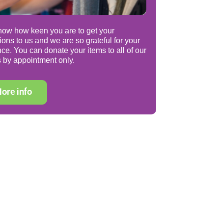
ow how keen you are to get your
ions to us and we are so grateful for your
nce. You can donate your items to all of our
 by appointment only.
ore info