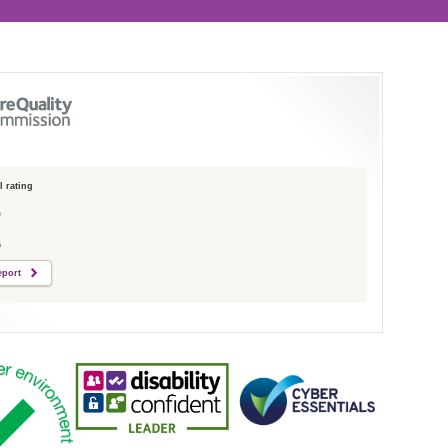
 rating
6
eport