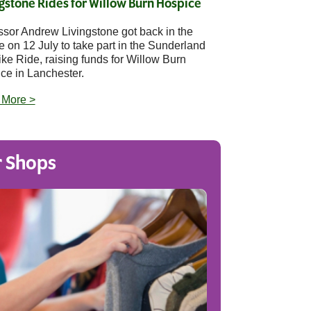
gstone Rides for Willow Burn Hospice
ssor Andrew Livingstone got back in the
e on 12 July to take part in the Sunderland
ike Ride, raising funds for Willow Burn
ce in Lanchester.
 More >
 Shops