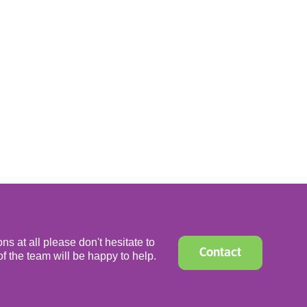
ns at all please don't hesitate to
Contact
f the team will be happy to help.