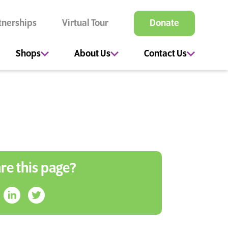
tnerships
Virtual Tour
Donate
Shops
About Us
Contact Us
re this page?