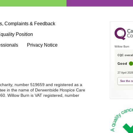
s, Complaints & Feedback
quality Position
essionals
Privacy Notice
Willow Burn
CQC overall
Good
27 April 202
See the r
d charity, number 519659 and registered as a
tee in the name of Derwentside Hospice Care
0. Willow Burn is VAT registered, number