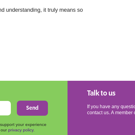
d understanding, it truly means so
Talk to us
If you have any questio
contact us. A member o
 support your experience
n our
privacy policy
.