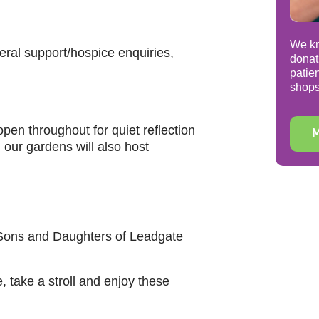
We kn
eral support/hospice enquiries,
donat
patie
shops
open throughout for quiet reflection
M
our gardens will also host
 Sons and Daughters of Leadgate
, take a stroll and enjoy these