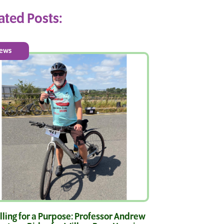
ated Posts:
ews
ling for a Purpose: Professor Andrew