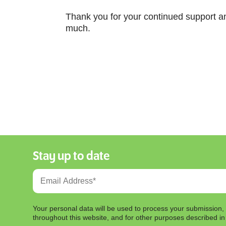
Thank you for your continued support an
much.
Stay up to date
Your personal data will be used to process your submission,
throughout this website, and for other purposes described i