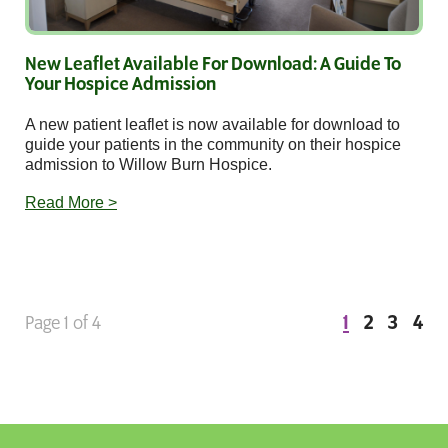
New Leaflet Available For Download: A Guide To
Your Hospice Admission
A new patient leaflet is now available for download to
guide your patients in the community on their hospice
admission to Willow Burn Hospice.
Read More >
1
2
3
4
Page 1 of 4