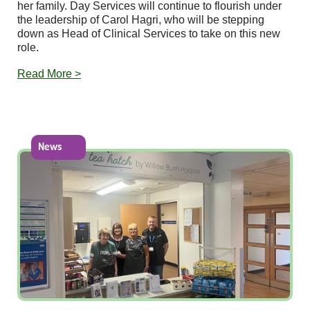
her family. Day Services will continue to flourish under
the leadership of Carol Hagri, who will be stepping
down as Head of Clinical Services to take on this new
role.
Read More >
News