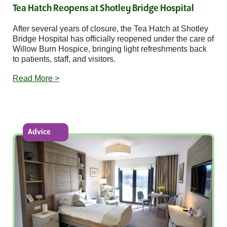
Tea Hatch Reopens at Shotley Bridge Hospital
After several years of closure, the Tea Hatch at Shotley
Bridge Hospital has officially reopened under the care of
Willow Burn Hospice, bringing light refreshments back
to patients, staff, and visitors.
Read More >
Advice