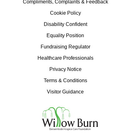
Compliments, Complaints & Feedback
Cookie Policy
Disability Confident
Equality Position
Fundraising Regulator
Healthcare Professionals
Privacy Notice
Terms & Conditions
Visitor Guidance