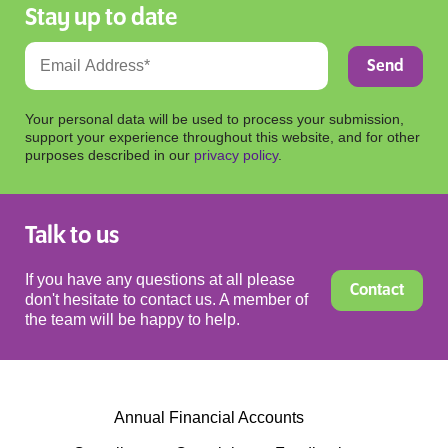
Stay up to date
Your personal data will be used to process your submission,
support your experience throughout this website, and for other
purposes described in our
privacy policy
.
Talk to us
If you have any questions at all please
Contact
don't hesitate to contact us. A member of
the team will be happy to help.
Annual Financial Accounts