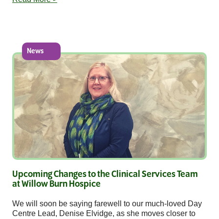
News
Upcoming Changes to the Clinical Services Team
at Willow Burn Hospice
We will soon be saying farewell to our much-loved Day
Centre Lead, Denise Elvidge, as she moves closer to