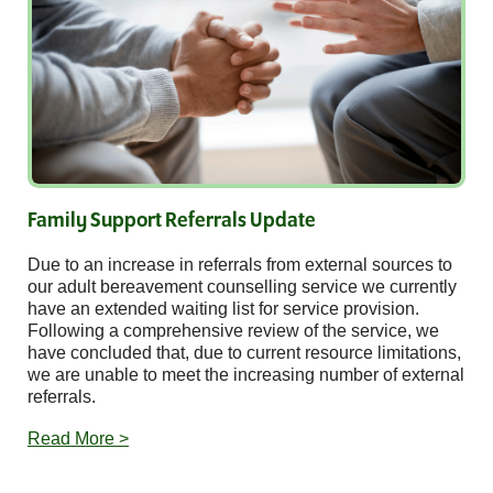
Family Support Referrals Update
Due to an increase in referrals from external sources to
our adult bereavement counselling service we currently
have an extended waiting list for service provision.
Following a comprehensive review of the service, we
have concluded that, due to current resource limitations,
we are unable to meet the increasing number of external
referrals.
Read More >