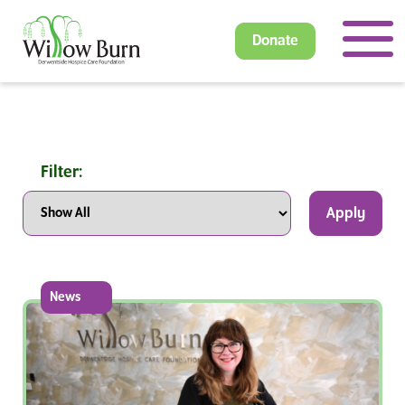
Donate
Filter:
Apply
News