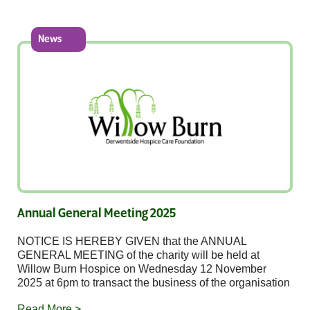
News
Annual General Meeting 2025
NOTICE IS HEREBY GIVEN that the ANNUAL
GENERAL MEETING of the charity will be held at
Willow Burn Hospice on Wednesday 12 November
2025 at 6pm to transact the business of the organisation
Read More >