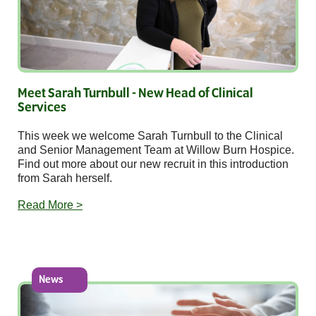
Meet Sarah Turnbull - New Head of Clinical
Services
This week we welcome Sarah Turnbull to the Clinical
and Senior Management Team at Willow Burn Hospice.
Find out more about our new recruit in this introduction
from Sarah herself.
Read More >
News