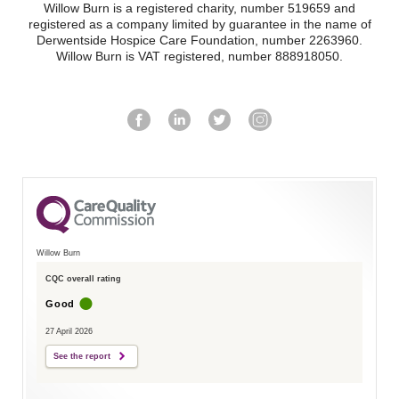
Willow Burn is a registered charity, number 519659 and
registered as a company limited by guarantee in the name of
Derwentside Hospice Care Foundation, number 2263960.
Willow Burn is VAT registered, number 888918050.
Willow Burn
CQC overall rating
Good
27 April 2026
See the report