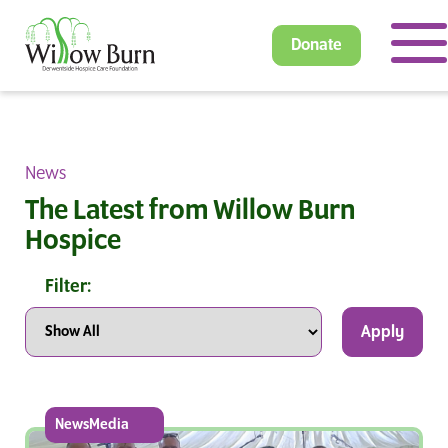
Donate
News
The Latest from Willow Burn
Hospice
Filter:
Apply
NewsMedia