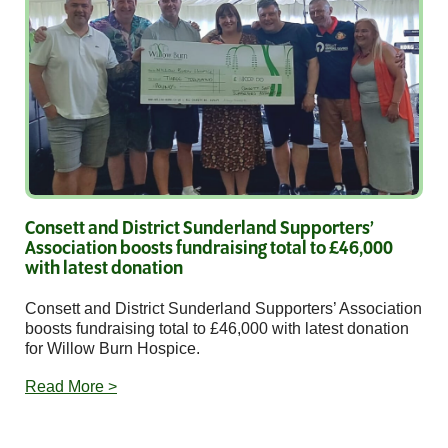
Consett and District Sunderland Supporters’
Association boosts fundraising total to £46,000
with latest donation
Consett and District Sunderland Supporters’ Association
boosts fundraising total to £46,000 with latest donation
for Willow Burn Hospice.
Read More >