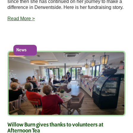
since then she has continued on her journey to make a
difference in Derwentside. Here is her fundraising story.
Read More >
News
Willow Burn gives thanks to volunteers at
Afternoon Tea