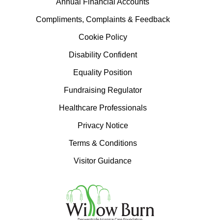
Annual Financial Accounts
Compliments, Complaints & Feedback
Cookie Policy
Disability Confident
Equality Position
Fundraising Regulator
Healthcare Professionals
Privacy Notice
Terms & Conditions
Visitor Guidance