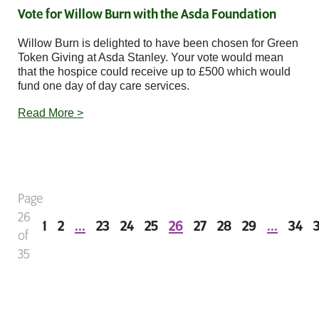
Vote for Willow Burn with the Asda Foundation
Willow Burn is delighted to have been chosen for Green
Token Giving at Asda Stanley. Your vote would mean
that the hospice could receive up to £500 which would
fund one day of day care services.
Read More >
Page
26
1
2
...
23
24
25
26
27
28
29
...
34
of
35