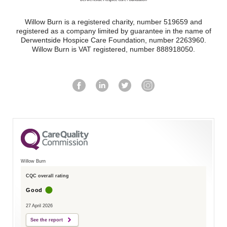
Willow Burn is a registered charity, number 519659 and
registered as a company limited by guarantee in the name of
Derwentside Hospice Care Foundation, number 2263960.
Willow Burn is VAT registered, number 888918050.
Willow Burn
CQC overall rating
Good
27 April 2026
See the report