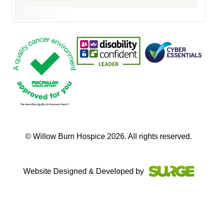
© Willow Burn Hospice 2026. All rights reserved.
Website Designed & Developed by