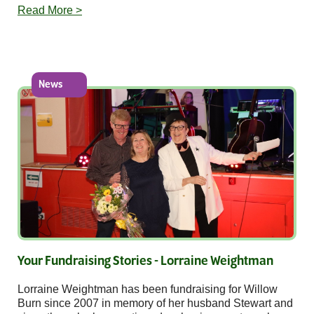
Read More >
News
Your Fundraising Stories - Lorraine Weightman
Lorraine Weightman has been fundraising for Willow
Burn since 2007 in memory of her husband Stewart and