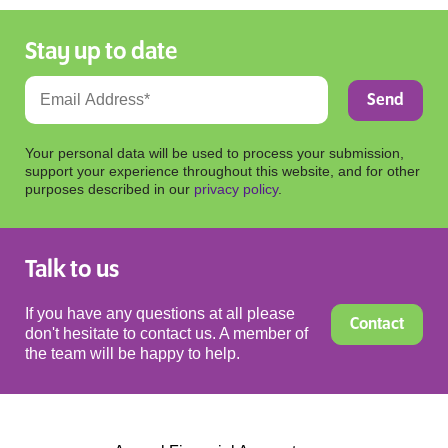
Stay up to date
Your personal data will be used to process your submission,
support your experience throughout this website, and for other
purposes described in our
privacy policy
.
Talk to us
If you have any questions at all please
Contact
don't hesitate to contact us. A member of
the team will be happy to help.