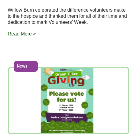
Willow Burn celebrated the difference volunteers make
to the hospice and thanked them for all of their time and
dedication to mark Volunteers’ Week.
Read More >
News