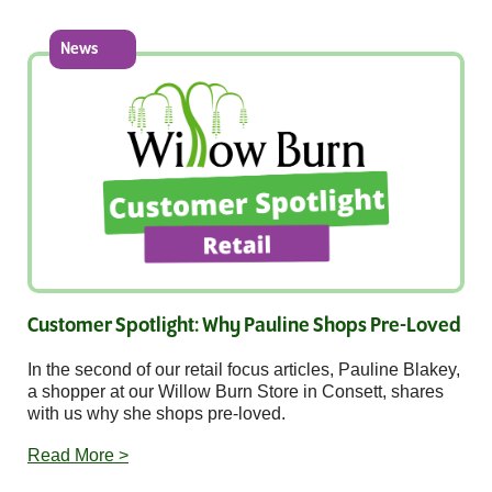
News
Customer Spotlight: Why Pauline Shops Pre-Loved
In the second of our retail focus articles, Pauline Blakey,
a shopper at our Willow Burn Store in Consett, shares
with us why she shops pre-loved.
Read More >