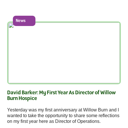
News
David Barker: My First Year As Director of Willow
Burn Hospice
Yesterday was my first anniversary at Willow Burn and I
wanted to take the opportunity to share some reflections
on my first year here as Director of Operations.