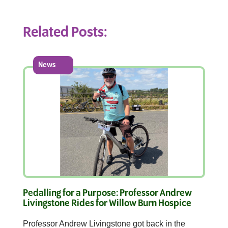
Related Posts:
News
Pedalling for a Purpose: Professor Andrew
Livingstone Rides for Willow Burn Hospice
Professor Andrew Livingstone got back in the