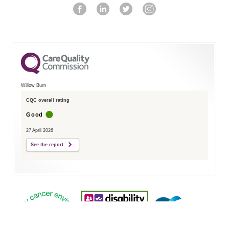
Willow Burn
CQC overall rating
Good
27 April 2026
See the report