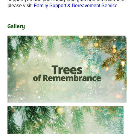
please visit:
Family Support & Bereavement Service
Gallery