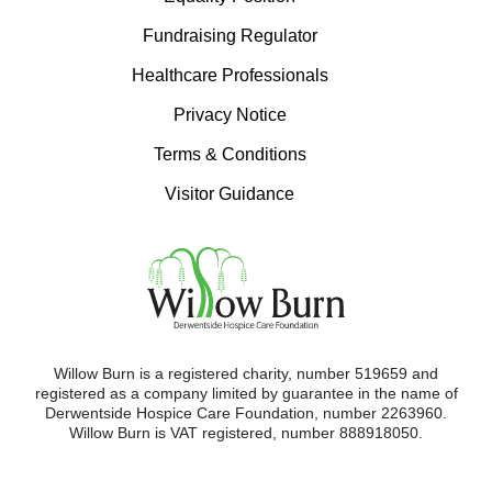
Fundraising Regulator
Healthcare Professionals
Privacy Notice
Terms & Conditions
Visitor Guidance
Willow Burn is a registered charity, number 519659 and
registered as a company limited by guarantee in the name of
Derwentside Hospice Care Foundation, number 2263960.
Willow Burn is VAT registered, number 888918050.