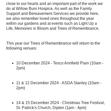
close to our hearts and an important part of the work we
do at Willow Burn Hospice. As well as the Family
Support and Bereavement Services we provide here,
we also remember loved ones throughout the year
within our gardens and at events such as Light Up a
Life, Memories in Bloom and Trees of Remembrance.
This year our Trees of Remembrance will return to the
following venues:
10 December 2024 - Tesco Annfield Plain (10am -
2pm)
11 & 12 December 2024 - ASDA Stanley (10am -
2pm)
14 & 15 December 2024 - Christmas Tree Festival,
St. Patrick's Church, Dipton (1pm - 4pm)