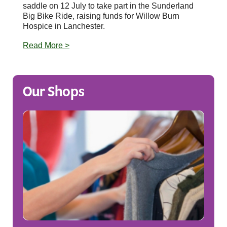
saddle on 12 July to take part in the Sunderland
Big Bike Ride, raising funds for Willow Burn
Hospice in Lanchester.
Read More >
Our Shops