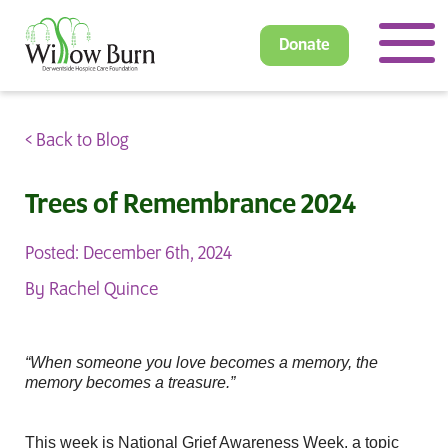
Donate
< Back to Blog
Trees of Remembrance 2024
Posted: December 6th, 2024
By Rachel Quince
“When someone you love becomes a memory, the
memory becomes a treasure.”
This week is National Grief Awareness Week, a topic