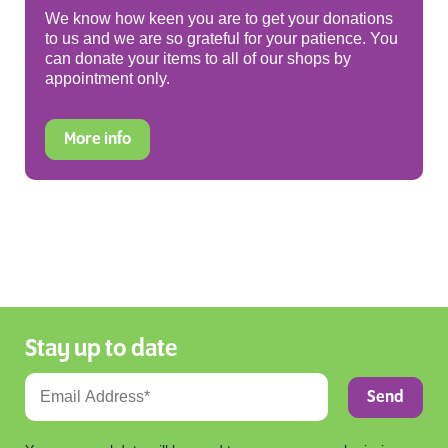
We know how keen you are to get your donations
to us and we are so grateful for your patience. You
can donate your items to all of our shops by
appointment only.
More info
Stay up to date