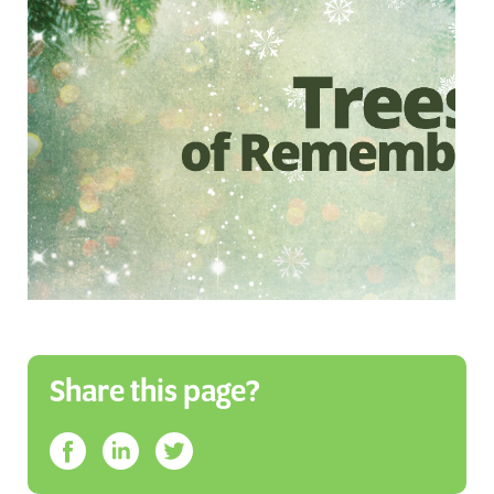
Share this page?