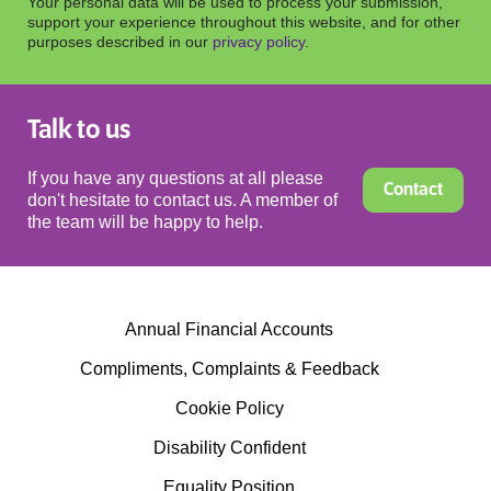
Your personal data will be used to process your submission,
support your experience throughout this website, and for other
purposes described in our
privacy policy
.
Talk to us
If you have any questions at all please
Contact
don't hesitate to contact us. A member of
the team will be happy to help.
Annual Financial Accounts
Compliments, Complaints & Feedback
Cookie Policy
Disability Confident
Equality Position