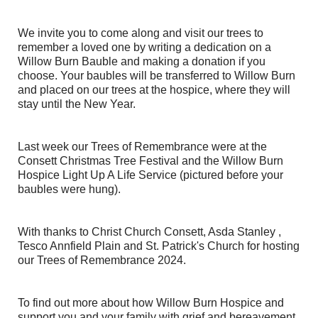
We invite you to come along and visit our trees to
remember a loved one by writing a dedication on a
Willow Burn Bauble and making a donation if you
choose. Your baubles will be transferred to Willow Burn
and placed on our trees at the hospice, where they will
stay until the New Year.
Last week our Trees of Remembrance were at the
Consett Christmas Tree Festival
and the Willow Burn
Hospice Light Up A Life Service (pictured before your
baubles were hung).
With thanks to Christ Church Consett, Asda Stanley ,
Tesco Annfield Plain and St. Patrick's Church for hosting
our Trees of Remembrance 2024.
To find out more about how Willow Burn Hospice and
support you and your family with grief and bereavement,