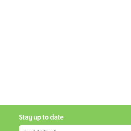
Stay up to date