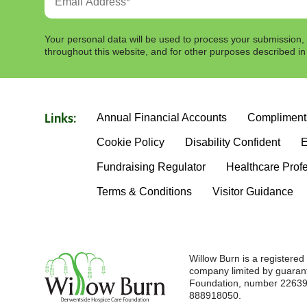
Your personal data will be used to process your submission,
throughout this website, and for other purposes described i
Annual Financial Accounts
Compliment
Links:
Cookie Policy
Disability Confident
E
Fundraising Regulator
Healthcare Prof
Terms & Conditions
Visitor Guidance
Willow Burn is a registere
company limited by guaran
Foundation, number 226396
888918050.