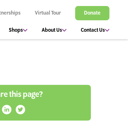
tnerships
Virtual Tour
Donate
Shops
About Us
Contact Us
re this page?