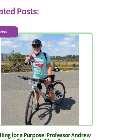
ated Posts:
ews
ling for a Purpose: Professor Andrew