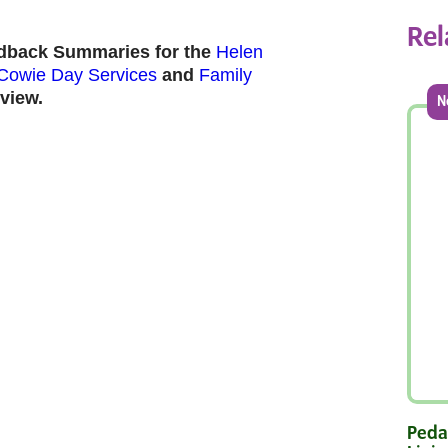
Rel
edback Summaries for the
Helen
Cowie Day Services
and
Family
view.
N
Pedal