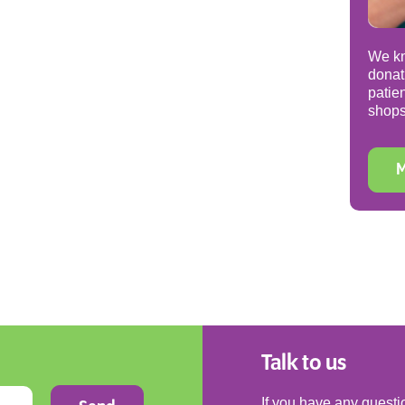
We kn
donat
patie
shops
M
Talk to us
If you have any questio