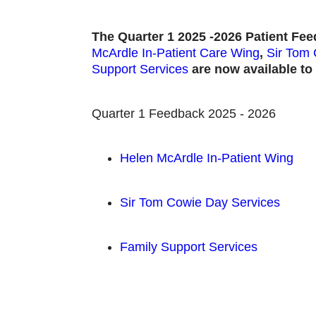
The Quarter 1 2025 -2026 Patient Fe
McArdle In-Patient Care Wing
,
Sir Tom 
Support Services
are now available to 
Quarter 1 Feedback 2025 - 2026
Helen McArdle In-Patient Wing
Sir Tom Cowie Day Services
Family Support Services