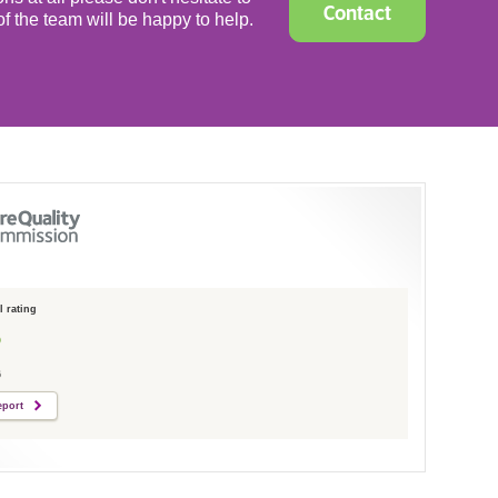
Contact
f the team will be happy to help.
 rating
6
eport