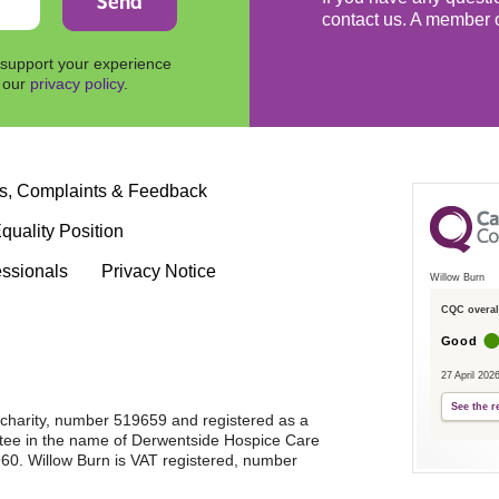
contact us. A member o
 support your experience
n our
privacy policy
.
s, Complaints & Feedback
quality Position
essionals
Privacy Notice
Willow Burn
CQC overall
Good
27 April 202
See the r
d charity, number 519659 and registered as a
tee in the name of Derwentside Hospice Care
0. Willow Burn is VAT registered, number