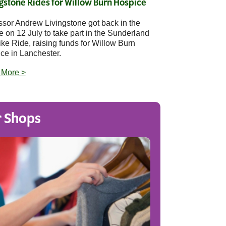
gstone Rides for Willow Burn Hospice
ssor Andrew Livingstone got back in the
e on 12 July to take part in the Sunderland
ike Ride, raising funds for Willow Burn
ce in Lanchester.
 More >
 Shops