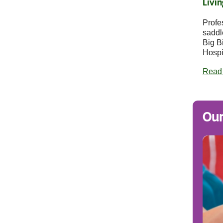
Livin
Profe
saddl
Big B
Hospi
Read
Our