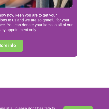
ow how keen you are to get your
ions to us and we are so grateful for your
nce. You can donate your items to all of our
 by appointment only.
ore info
ns at all please don't hesitate to