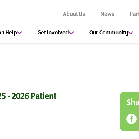
About Us
News
Par
an Help
Get Involved
Our Community
5 - 2026 Patient
Sha