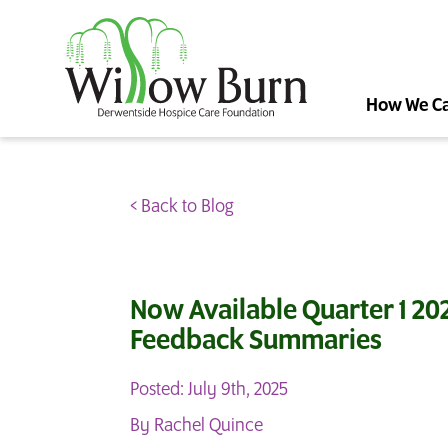
How We C
< Back to Blog
Now Available Quarter 1 202
Feedback Summaries
Posted: July 9th, 2025
By Rachel Quince