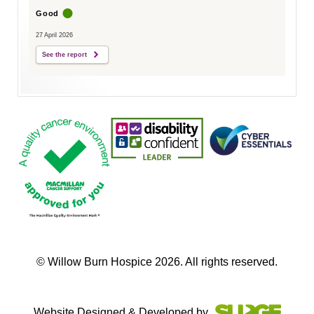
Good
27 April 2026
See the report
© Willow Burn Hospice 2026. All rights reserved.
Website Designed & Developed by