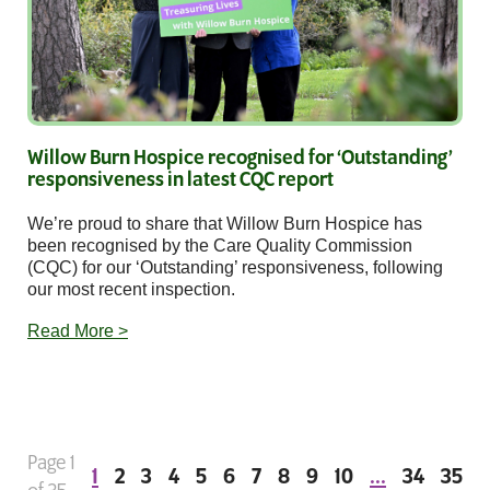
Willow Burn Hospice recognised for ‘Outstanding’
responsiveness in latest CQC report
We’re proud to share that Willow Burn Hospice has
been recognised by the Care Quality Commission
(CQC) for our ‘Outstanding’ responsiveness, following
our most recent inspection.
Read More >
Page 1
1
2
3
4
5
6
7
8
9
10
...
34
35