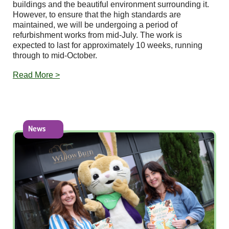
buildings and the beautiful environment surrounding it.
However, to ensure that the high standards are
maintained, we will be undergoing a period of
refurbishment works from mid-July. The work is
expected to last for approximately 10 weeks, running
through to mid-October.
Read More >
News