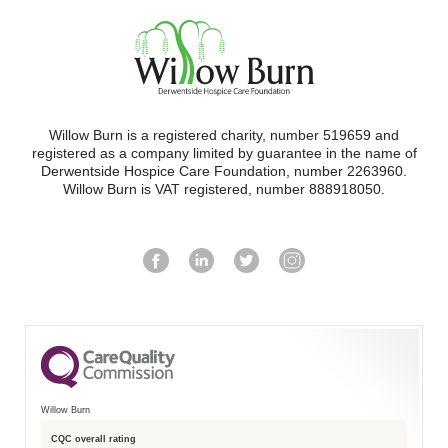
Willow Burn is a registered charity, number 519659 and
registered as a company limited by guarantee in the name of
Derwentside Hospice Care Foundation, number 2263960.
Willow Burn is VAT registered, number 888918050.
Willow Burn
CQC overall rating