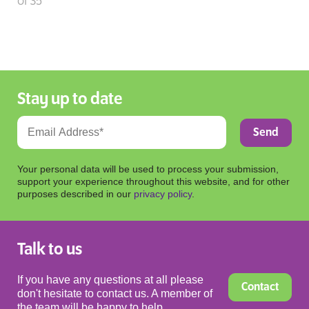
of 35
Stay up to date
Your personal data will be used to process your submission,
support your experience throughout this website, and for other
purposes described in our
privacy policy
.
Talk to us
If you have any questions at all please
Contact
don't hesitate to contact us. A member of
the team will be happy to help.