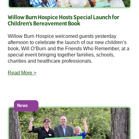
Willow Burn Hospice Hosts Special Launch for
Children’s Bereavement Book
Willow Burn Hospice welcomed guests yesterday
afternoon to celebrate the launch of our new children’s
book, Will O’Burn and the Friends Who Remember, at a
special event bringing together families, schools,
charities and healthcare professionals.
Read More >
News