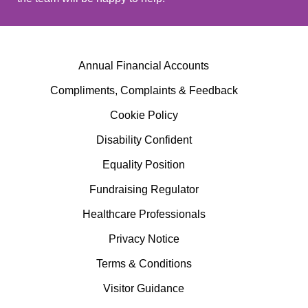
Annual Financial Accounts
Compliments, Complaints & Feedback
Cookie Policy
Disability Confident
Equality Position
Fundraising Regulator
Healthcare Professionals
Privacy Notice
Terms & Conditions
Visitor Guidance