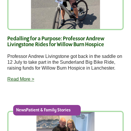
Pedalling for a Purpose: Professor Andrew
Livingstone Rides for Willow Burn Hospice
Professor Andrew Livingstone got back in the saddle on
12 July to take part in the Sunderland Big Bike Ride,
raising funds for Willow Burn Hospice in Lanchester.
Read More >
NewsPatient & Family Stories