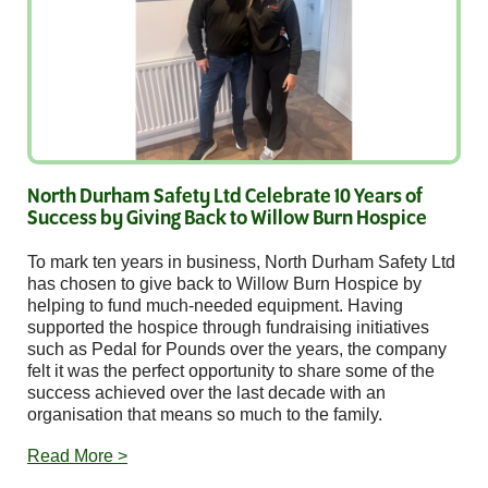
North Durham Safety Ltd Celebrate 10 Years of
Success by Giving Back to Willow Burn Hospice
To mark ten years in business, North Durham Safety Ltd
has chosen to give back to Willow Burn Hospice by
helping to fund much-needed equipment. Having
supported the hospice through fundraising initiatives
such as Pedal for Pounds over the years, the company
felt it was the perfect opportunity to share some of the
success achieved over the last decade with an
organisation that means so much to the family.
Read More >