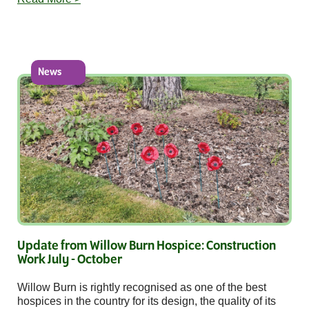
News
Update from Willow Burn Hospice: Construction
Work July - October
Willow Burn is rightly recognised as one of the best
hospices in the country for its design, the quality of its