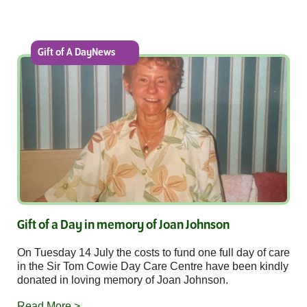
Gift of A DayNews
Gift of a Day in memory of Joan Johnson
On Tuesday 14 July the costs to fund one full day of care
in the Sir Tom Cowie Day Care Centre have been kindly
donated in loving memory of Joan Johnson.
Read More >