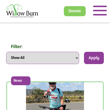
Donate
Filter:
Apply
News