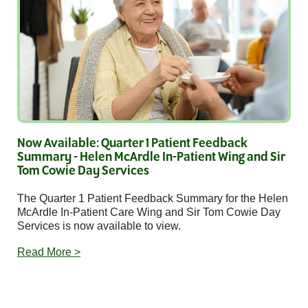
Now Available: Quarter 1 Patient Feedback
Summary - Helen McArdle In-Patient Wing and Sir
Tom Cowie Day Services
The Quarter 1 Patient Feedback Summary for the Helen
McArdle In-Patient Care Wing and Sir Tom Cowie Day
Services is now available to view.
Read More >