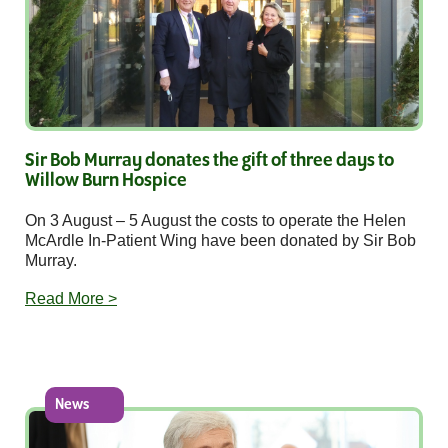
Sir Bob Murray donates the gift of three days to
Willow Burn Hospice
On 3 August – 5 August the costs to operate the Helen
McArdle In-Patient Wing have been donated by Sir Bob
Murray.
Read More >
News