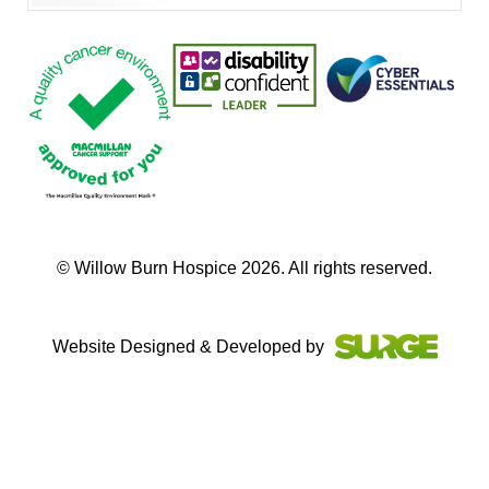
© Willow Burn Hospice 2026. All rights reserved.
Website Designed & Developed by