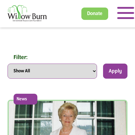
Donate
Filter:
Apply
News