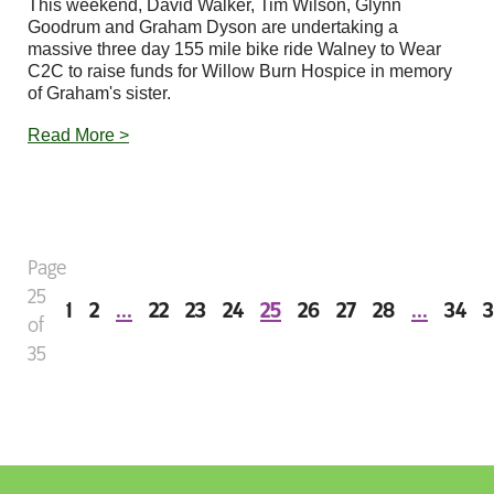
This weekend, David Walker, Tim Wilson, Glynn
Goodrum and Graham Dyson are undertaking a
massive three day 155 mile bike ride Walney to Wear
C2C to raise funds for Willow Burn Hospice in memory
of Graham's sister.
Read More >
Page
25
1
2
...
22
23
24
25
26
27
28
...
34
3
of
35