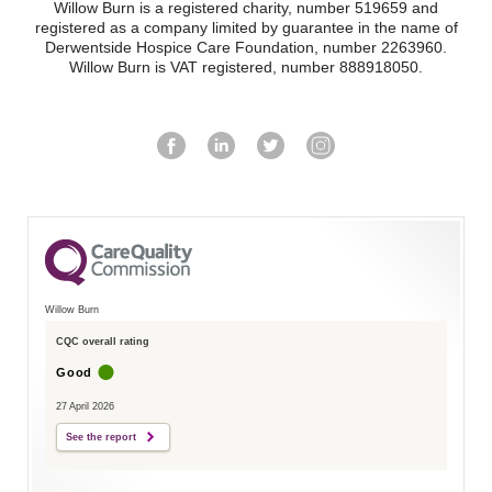
Willow Burn is a registered charity, number 519659 and
registered as a company limited by guarantee in the name of
Derwentside Hospice Care Foundation, number 2263960.
Willow Burn is VAT registered, number 888918050.
Willow Burn
CQC overall rating
Good
27 April 2026
See the report