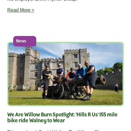
Read More >
News
We Are Willow Burn Spotlight: 'Hills R Us' 155 mile
bike ride Walney to Wear