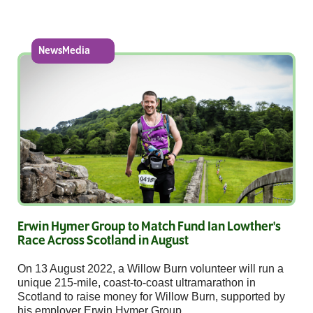
NewsMedia
Erwin Hymer Group to Match Fund Ian Lowther's
Race Across Scotland in August
On 13 August 2022, a Willow Burn volunteer will run a
unique 215-mile, coast-to-coast ultramarathon in
Scotland to raise money for Willow Burn, supported by
his employer Erwin Hymer Group.