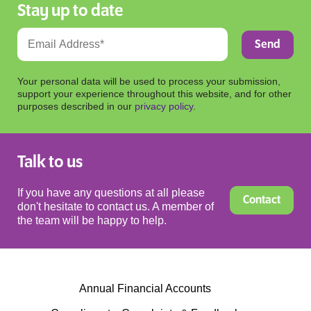
Stay up to date
Your personal data will be used to process your submission,
support your experience throughout this website, and for other
purposes described in our
privacy policy
.
Talk to us
If you have any questions at all please
Contact
don't hesitate to contact us. A member of
the team will be happy to help.
Annual Financial Accounts