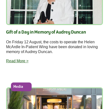
Gift of a Day in Memory of Audrey Duncan
On Friday 12 August, the costs to operate the Helen
McArdle In-Patient Wing have been donated in loving
memory of Audrey Duncan.
Read More >
Media