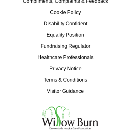
Compliments, Complaints & Feedback
Cookie Policy
Disability Confident
Equality Position
Fundraising Regulator
Healthcare Professionals
Privacy Notice
Terms & Conditions
Visitor Guidance