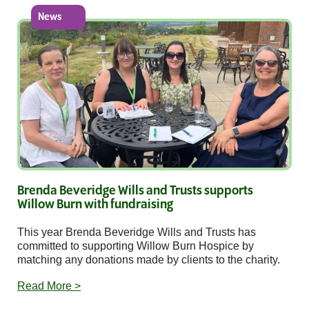
News
Brenda Beveridge Wills and Trusts supports
Willow Burn with fundraising
This year Brenda Beveridge Wills and Trusts has
committed to supporting Willow Burn Hospice by
matching any donations made by clients to the charity.
Read More >