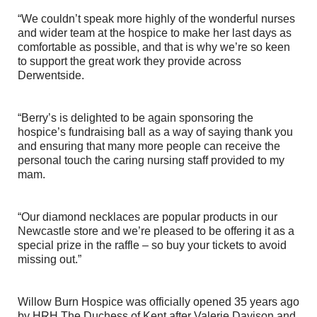
“We couldn’t speak more highly of the wonderful nurses
and wider team at the hospice to make her last days as
comfortable as possible, and that is why we’re so keen
to support the great work they provide across
Derwentside.
“Berry’s is delighted to be again sponsoring the
hospice’s fundraising ball as a way of saying thank you
and ensuring that many more people can receive the
personal touch the caring nursing staff provided to my
mam.
“Our diamond necklaces are popular products in our
Newcastle store and we’re pleased to be offering it as a
special prize in the raffle – so buy your tickets to avoid
missing out.”
Willow Burn Hospice was officially opened 35 years ago
by HRH The Duchess of Kent after Valerie Davison and