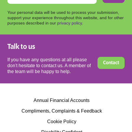
Your personal data will be used to process your submission,
support your experience throughout this website, and for other
purposes described in our
privacy policy
.
Talk to us
If you have any questions at all please
Contact
don't hesitate to contact us. A member of
the team will be happy to help.
Annual Financial Accounts
Compliments, Complaints & Feedback
Cookie Policy