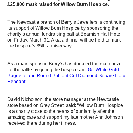
£25,000 mark raised for Willow Burn Hospice.
The Newcastle branch of Berry’s Jewellers is continuing
its support of Willow Burn Hospice by sponsoring the
charity’s annual fundraising ball at Beamish Hall Hotel
on Friday, March 31. A gala dinner will be held to mark
the hospice’s 35th anniversary.
As a main sponsor, Berry’s has donated the main prize
for the raffle by gifting the hospice an
18ct White Gold
Baguette and Round Brilliant Cut Diamond Square Halo
Pendant
.
David Nicholson, the store manager at the Newcastle
store based on Grey Street, said: “Willow Burn Hospice
is a charity close to the hearts of our family after the
amazing care and support my late mother Ann Johnson
received there during her illness.