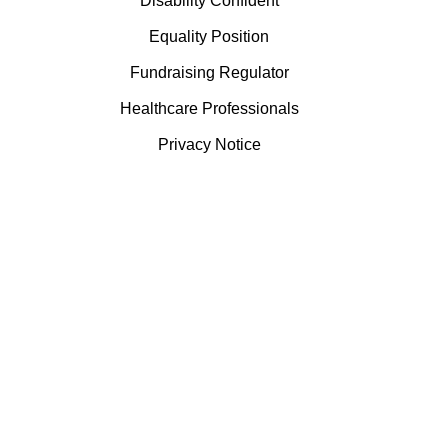
Disability Confident
Equality Position
Fundraising Regulator
Healthcare Professionals
Privacy Notice
Terms & Conditions
Visitor Guidance
Willow Burn is a registered charity, number 519659 and
registered as a company limited by guarantee in the name of
Derwentside Hospice Care Foundation, number 2263960.
Willow Burn is VAT registered, number 888918050.