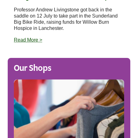
Professor Andrew Livingstone got back in the
saddle on 12 July to take part in the Sunderland
Big Bike Ride, raising funds for Willow Burn
Hospice in Lanchester.
Read More >
Our Shops