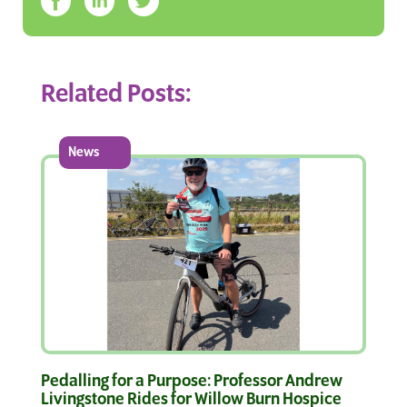
Related Posts:
News
Pedalling for a Purpose: Professor Andrew
Livingstone Rides for Willow Burn Hospice