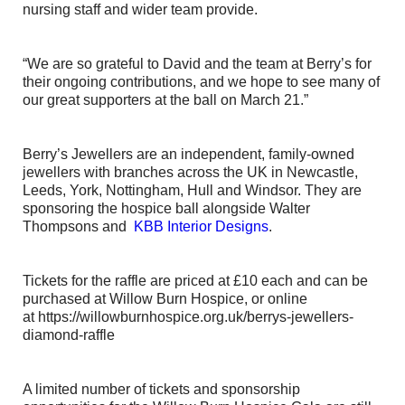
nursing staff and wider team provide.
“We are so grateful to David and the team at Berry’s for
their ongoing contributions, and we hope to see many of
our great supporters at the ball on March 21.”
Berry’s Jewellers are an independent, family-owned
jewellers with branches across the UK in Newcastle,
Leeds, York, Nottingham, Hull and Windsor. They are
sponsoring the hospice ball alongside Walter
Thompsons and
KBB Interior Designs
.
Tickets for the raffle are priced at £10 each and can be
purchased at Willow Burn Hospice, or online
at https://willowburnhospice.org.uk/berrys-jewellers-
diamond-raffle
A limited number of tickets and sponsorship