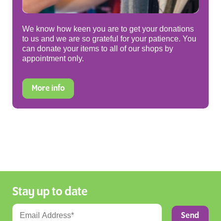
We know how keen you are to get your donations
to us and we are so grateful for your patience. You
can donate your items to all of our shops by
appointment only.
More info
Stay up to date