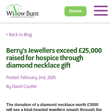
Donate
< Back to Blog
Berry's Jewellers exceed £25,000
raised for hospice through
diamond necklace gift
Posted: February 2nd, 2025
By David Coulter
The donation of a diamond necklace worth £3000
will see a kind-hearted jewellers smash through the