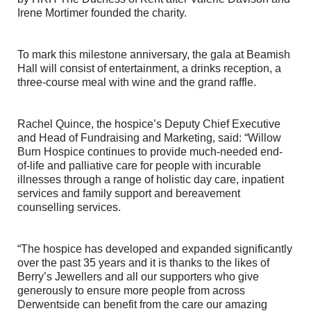
Irene Mortimer founded the charity.
To mark this milestone anniversary, the gala at Beamish
Hall will consist of entertainment, a drinks reception, a
three-course meal with wine and the grand raffle.
Rachel Quince, the hospice’s Deputy Chief Executive
and Head of Fundraising and Marketing, said: “Willow
Burn Hospice continues to provide much-needed end-
of-life and palliative care for people with incurable
illnesses through a range of holistic day care, inpatient
services and family support and bereavement
counselling services.
“The hospice has developed and expanded significantly
over the past 35 years and it is thanks to the likes of
Berry’s Jewellers and all our supporters who give
generously to ensure more people from across
Derwentside can benefit from the care our amazing