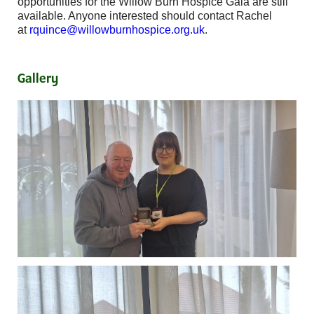
opportunities for the Willow Burn Hospice Gala are still
available. Anyone interested should contact Rachel
at
rquince@willowburnhospice.org.uk
.
Gallery