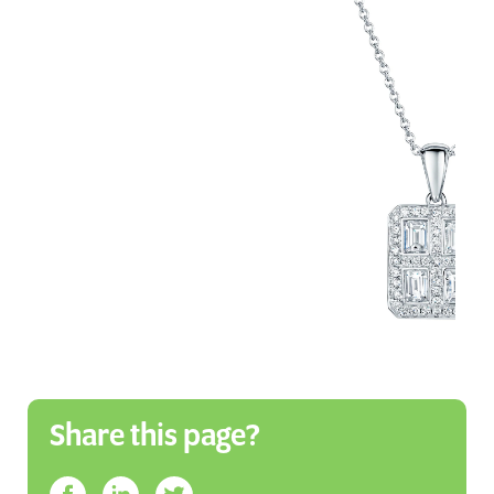
Share this page?